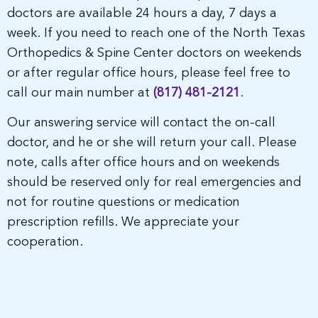
doctors are available 24 hours a day, 7 days a
week. If you need to reach one of the North Texas
Orthopedics & Spine Center doctors on weekends
or after regular office hours, please feel free to
call our main number at
(817) 481-2121
.
Our answering service will contact the on-call
doctor, and he or she will return your call. Please
note, calls after office hours and on weekends
should be reserved only for real emergencies and
not for routine questions or medication
prescription refills. We appreciate your
cooperation.