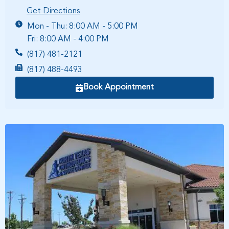
Get Directions
Mon - Thu: 8:00 AM - 5:00 PM
Fri: 8:00 AM - 4:00 PM
(817) 481-2121
(817) 488-4493
Book Appointment