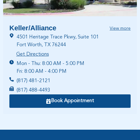
Keller/Alliance
View more
4501 Heritage Trace Pkwy, Suite 101
Fort Worth, TX 76244
Get Directions
Mon - Thu: 8:00 AM - 5:00 PM
Fri: 8:00 AM - 4:00 PM
(817) 481-2121
(817) 488-4493
Book Appointment