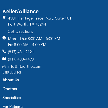
Keller/Alliance
4501 Heritage Trace Pkwy, Suite 101
Fort Worth, TX 76244
Get Directions
Mon - Thu: 8:00 AM - 5:00 PM
Fri: 8:00 AM - 4:00 PM
(817) 481-2121
(817) 488-4493
info@ntxortho.com
USEFUL LINKS
About Us
Doctors
Specialties
For Patients