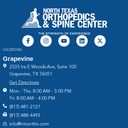
LOCATIONS
Grapevine
2535 Ira E Woods Ave, Suite 100
Grapevine, TX 76051
Get Directions
Mon - Thu: 8:00 AM - 5:00 PM
Fri: 8:00 AM - 4:00 PM
(817) 481-2121
(817) 488-4493
info@ntxortho.com