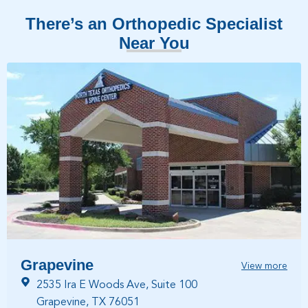
There’s an Orthopedic Specialist
Near You
Grapevine
View more
2535 Ira E Woods Ave, Suite 100
Grapevine, TX 76051