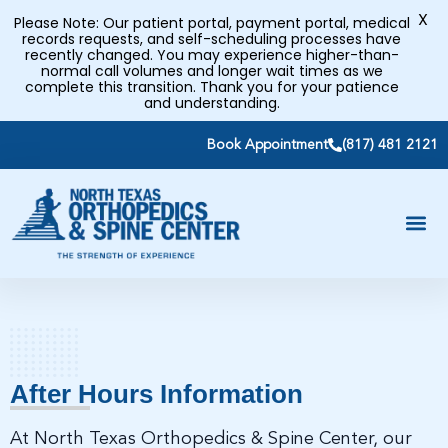
X
Please Note: Our patient portal, payment portal, medical
records requests, and self-scheduling processes have
recently changed. You may experience higher-than-
normal call volumes and longer wait times as we
complete this transition. Thank you for your patience
and understanding.
Book Appointment
(817) 481 2121
After Hours Information
At North Texas Orthopedics & Spine Center, our