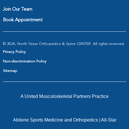
Join Our Team
Book Appointment
© 2024, North Texas Orthopedics & Spine CENTER. All rights reserved.
Privacy Policy
Non-discrimination Policy
Sitemap
A United Musculoskeletal Partners Practice
Abilene Sports Medicine and Orthopedics
|
All-Star