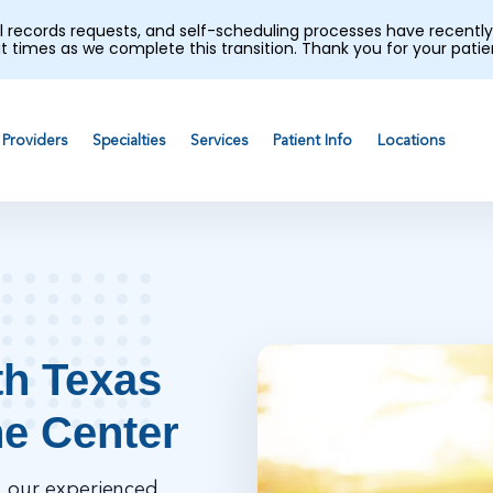
al records requests, and self-scheduling processes have recen
t times as we complete this transition. Thank you for your pati
Providers
Specialties
Services
Patient Info
Locations
th Texas
ne Center
, our experienced