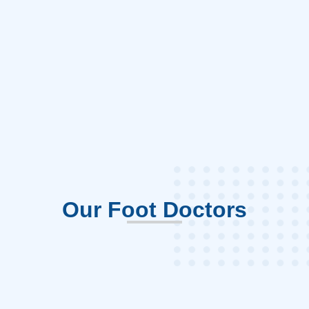
Our Foot Doctors