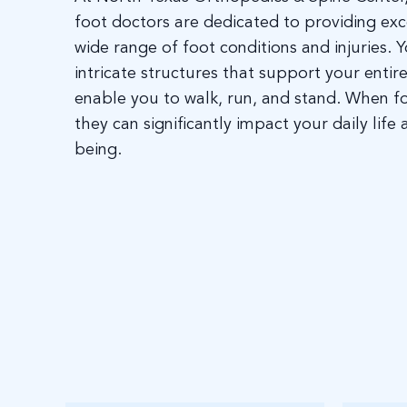
foot doctors are dedicated to providing exc
wide range of foot conditions and injuries. Y
intricate structures that support your enti
enable you to walk, run, and stand. When f
they can significantly impact your daily life 
being.