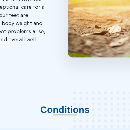
eptional care for a
our feet are
re body weight and
oot problems arise,
and overall well-
Conditions