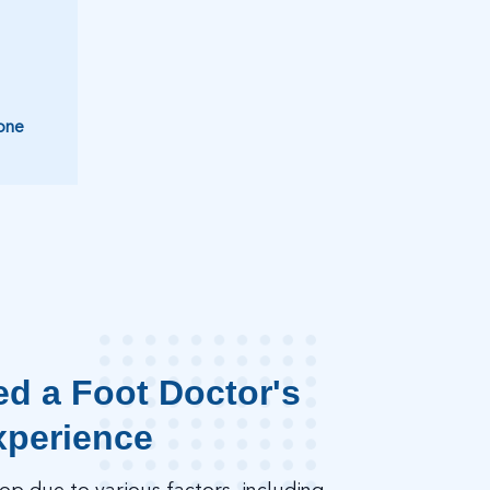
one
d a Foot Doctor's
xperience