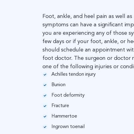
Foot, ankle, and heel pain as well a
symptoms can have a significant impac
you are experiencing any of those 
few days or if your foot, ankle, or h
should schedule an appointment wit
foot doctor. The surgeon or doctor
one of the following injuries or condi
Achilles tendon injury
Bunion
Foot deformity
Fracture
Hammertoe
Ingrown toenail