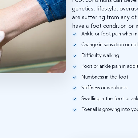
Foot conditions can devel
genetics, lifestyle, overu
are suffering from any o
have a foot condition or i
Ankle or foot pain when n
Change in sensation or colo
Difficulty walking
Foot or ankle pain in addi
Numbness in the foot
Stiffness or weakness
Swelling in the foot or an
Toenail is growing into you