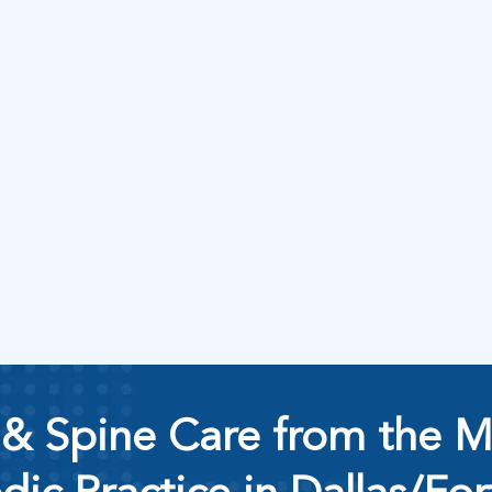
& Spine Care from the M