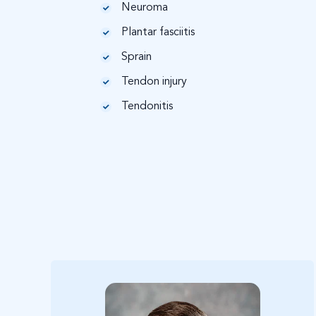
Neuroma
Plantar fasciitis
Sprain
Tendon injury
Tendonitis