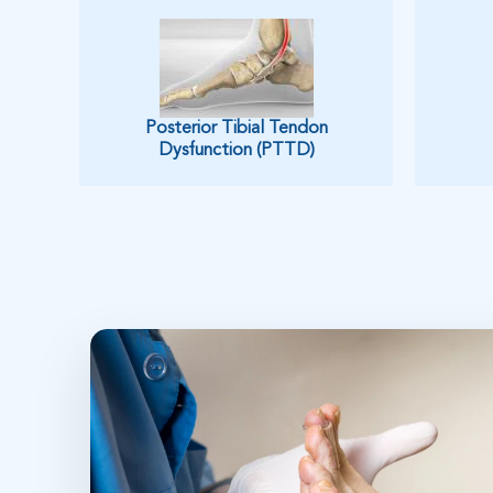
Posterior Tibial Tendon
Dysfunction (PTTD)