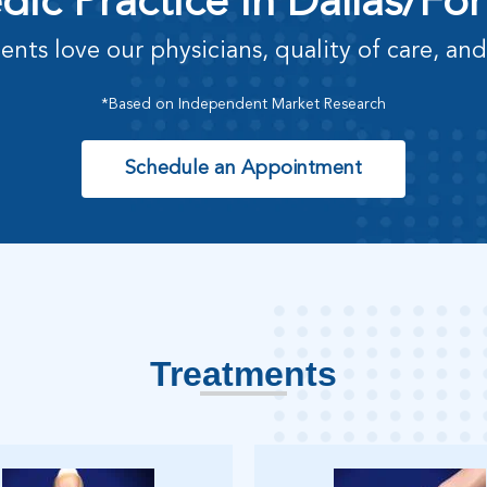
ic Practice in Dallas/Fo
ents love our physicians, quality of care, and
*Based on Independent Market Research
Schedule an Appointment
Treatments