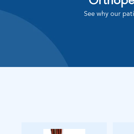
Orthoped
See why our pati