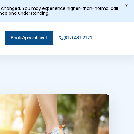
X
tly changed. You may experience higher-than-normal call
ence and understanding.
Book Appointment
(817) 481 2121