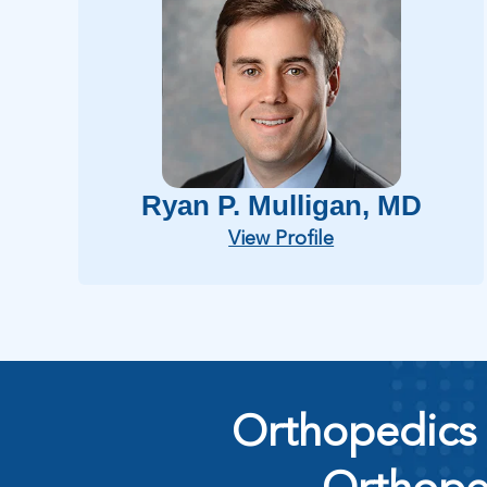
Ryan P. Mulligan
, MD
View Profile
Orthopedics 