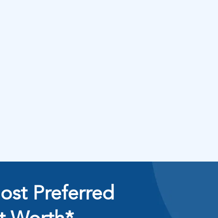
ost Preferred