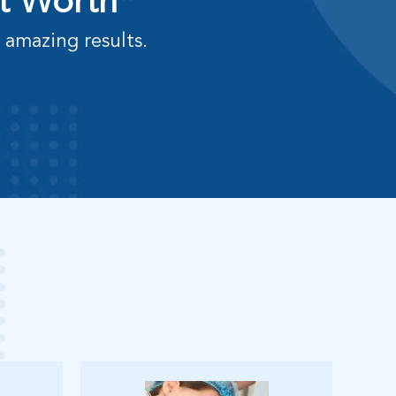
rt Worth*
 amazing results.