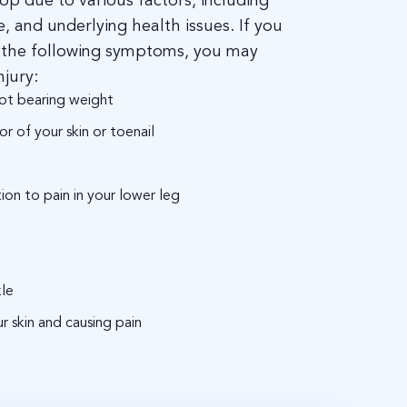
op due to various factors, including
se, and underlying health issues. If you
f the following symptoms, you may
njury:
ot bearing weight
r of your skin or toenail
tion to pain in your lower leg
kle
r skin and causing pain