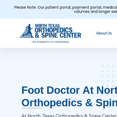
Please Note: Our patient portal, payment portal, medic
volumes and longer wai
About Us
Foot Doctor At Nor
Orthopedics & Spi
At North Texas Orthopedics & Spine Center