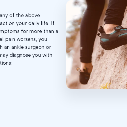
s any of the above
t on your daily life. If
symptoms for more than a
eel pain worsens, you
h an ankle surgeon or
 may diagnose you with
tions: