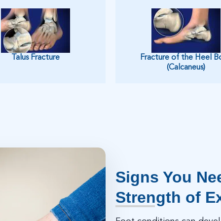
Talus Fracture
Fracture of the Heel B
(Calcaneus)
Signs You Nee
Strength of E