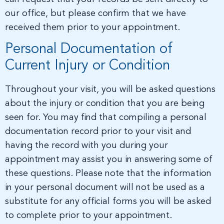
our office, but please confirm that we have
received them prior to your appointment.
Personal Documentation of
Current Injury or Condition
Throughout your visit, you will be asked questions
about the injury or condition that you are being
seen for. You may find that compiling a personal
documentation record prior to your visit and
having the record with you during your
appointment may assist you in answering some of
these questions. Please note that the information
in your personal document will not be used as a
substitute for any official forms you will be asked
to complete prior to your appointment.