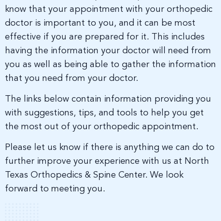
know that your appointment with your orthopedic
doctor is important to you, and it can be most
effective if you are prepared for it. This includes
having the information your doctor will need from
you as well as being able to gather the information
that you need from your doctor.
The links below contain information providing you
with suggestions, tips, and tools to help you get
the most out of your orthopedic appointment.
Please let us know if there is anything we can do to
further improve your experience with us at North
Texas Orthopedics & Spine Center. We look
forward to meeting you.