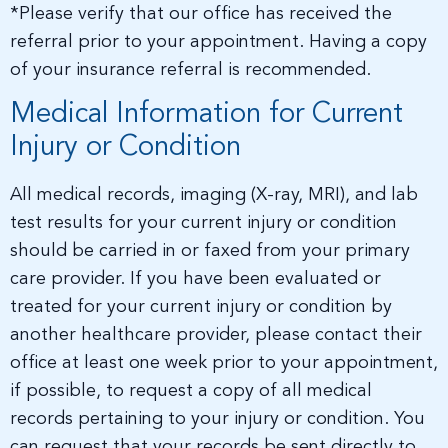
*Please verify that our office has received the
referral prior to your appointment. Having a copy
of your insurance referral is recommended.
Medical Information for Current
Injury or Condition
All medical records, imaging (X-ray, MRI), and lab
test results for your current injury or condition
should be carried in or faxed from your primary
care provider. If you have been evaluated or
treated for your current injury or condition by
another healthcare provider, please contact their
office at least one week prior to your appointment,
if possible, to request a copy of all medical
records pertaining to your injury or condition. You
can request that your records be sent directly to