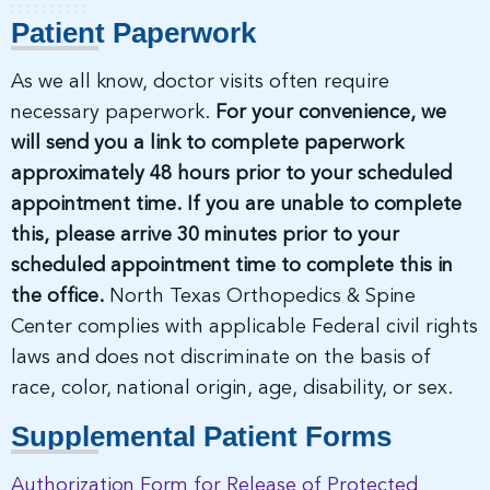
Patient Paperwork
As we all know, doctor visits often require
necessary paperwork.
For your convenience, we
will send you a link to complete paperwork
approximately 48 hours prior to your scheduled
appointment time. If you are unable to complete
this, please arrive 30 minutes prior to your
scheduled appointment time to complete this in
the office.
North Texas Orthopedics & Spine
Center complies with applicable Federal civil rights
laws and does not discriminate on the basis of
race, color, national origin, age, disability, or sex.
Supplemental Patient Forms
Authorization Form for Release of Protected