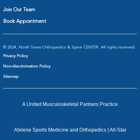
Join Our Team
Book Appointment
© 2024, North Texas Orthopedics & Spine CENTER. All rights reserved.
Privacy Policy
Non-discrimination Policy
Sitemap
A United Musculoskeletal Partners Practice
Abilene Sports Medicine and Orthopedics
|
All-Star