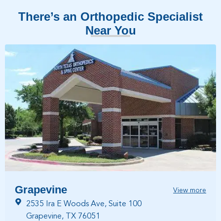
There’s an Orthopedic Specialist
Near You
Grapevine
View more
2535 Ira E Woods Ave, Suite 100
Grapevine, TX 76051