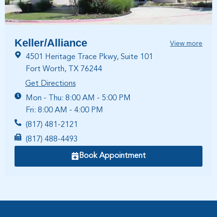
Keller/Alliance
View more
4501 Heritage Trace Pkwy, Suite 101
Fort Worth, TX 76244
Get Directions
Mon - Thu: 8:00 AM - 5:00 PM
Fri: 8:00 AM - 4:00 PM
(817) 481-2121
(817) 488-4493
Book Appointment