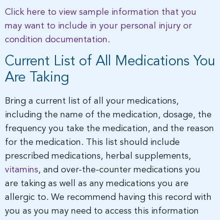
Click here to view sample information that you
may want to include in your personal injury or
condition documentation.
Current List of All Medications You
Are Taking
Bring a current list of all your medications,
including the name of the medication, dosage, the
frequency you take the medication, and the reason
for the medication. This list should include
prescribed medications, herbal supplements,
vitamins
, and over-the-counter medications you
are taking as well as any medications you are
allergic to. We recommend having this record with
you as you may need to access this information