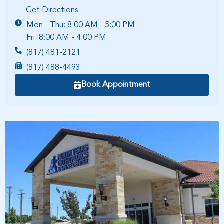
Get Directions
Mon - Thu: 8:00 AM - 5:00 PM
Fri: 8:00 AM - 4:00 PM
(817) 481-2121
(817) 488-4493
Book Appointment