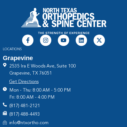
LOCATIONS
Grapevine
2535 Ira E Woods Ave, Suite 100
Grapevine, TX 76051
Get Directions
Mon - Thu: 8:00 AM - 5:00 PM
Fri: 8:00 AM - 4:00 PM
(817) 481-2121
(817) 488-4493
info@ntxortho.com