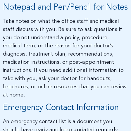
Notepad and Pen/Pencil for Notes
Take notes on what the office staff and medical
staff discuss with you. Be sure to ask questions if
you do not understand a policy, procedure,
medical term, or the reason for your doctor’s
diagnosis, treatment plan, recommendations,
medication instructions, or post-appointment
instructions. If you need additional information to
take with you, ask your doctor for handouts,
brochures, or online resources that you can review
at home.
Emergency Contact Information
An emergency contact list is a document you
should have ready and keep updated regularly.