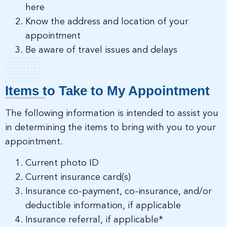
here
Know the address and location of your
appointment
Be aware of travel issues and delays
Items to Take to My Appointment
The following information is intended to assist you
in determining the items to bring with you to your
appointment.
Current photo ID
Current insurance card(s)
Insurance co-payment, co-insurance, and/or
deductible information, if applicable
Insurance referral, if applicable*