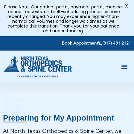
X
Please Note: Our patient portal, payment portal, medical
records requests, and self-scheduling processes have
recently changed. You may experience higher-than-
normal call volumes and longer wait times as we
complete this transition. Thank you for your patience
and understanding.
Book Appointment
(817) 481 2121
Preparing for My Appointment
At North Texas Orthopedics & Spine Center, we