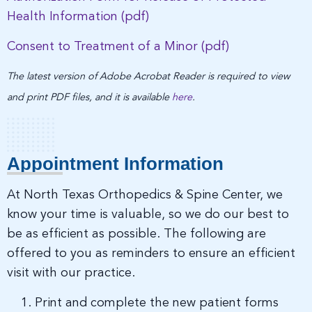
Health Information (pdf)
Consent to Treatment of a Minor (pdf)
The latest version of Adobe Acrobat Reader is required to view
and print PDF files, and it is available
here
.
Appointment Information
At North Texas Orthopedics & Spine Center, we
know your time is valuable, so we do our best to
be as efficient as possible. The following are
offered to you as reminders to ensure an efficient
visit with our practice.
Print and complete the new patient forms