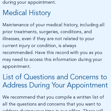
during your appointment.
Medical History
Maintenance of your medical history, including all
prior treatments, surgeries, conditions, and
illnesses, even if they are not related to your
current injury or condition, is always
recommended. Have this record with you as you
may need to access this information during your
appointment.
List of Questions and Concerns to
Address During Your Appointment
We recommend that you compile a written list of
all the questions and concerns that you want to