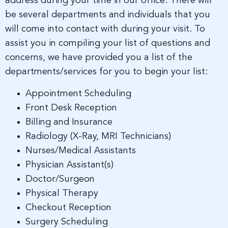
address during your time in our office. There will
be several departments and individuals that you
will come into contact with during your visit. To
assist you in compiling your list of questions and
concerns, we have provided you a list of the
departments/services for you to begin your list:
Appointment Scheduling
Front Desk Reception
Billing and Insurance
Radiology (X-Ray, MRI Technicians)
Nurses/Medical Assistants
Physician Assistant(s)
Doctor/Surgeon
Physical Therapy
Checkout Reception
Surgery Scheduling