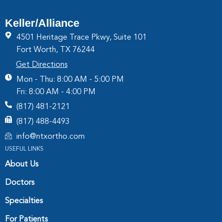
Keller/Alliance
4501 Heritage Trace Pkwy, Suite 101
Fort Worth, TX 76244
Get Directions
Mon - Thu: 8:00 AM - 5:00 PM
Fri: 8:00 AM - 4:00 PM
(817) 481-2121
(817) 488-4493
info@ntxortho.com
USEFUL LINKS
About Us
Doctors
Specialties
For Patients