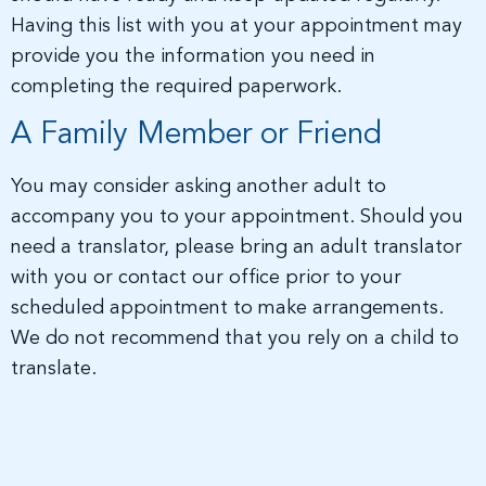
Having this list with you at your appointment may
provide you the information you need in
completing the required paperwork.
A Family Member or Friend
You may consider asking another adult to
accompany you to your appointment. Should you
need a translator, please bring an adult translator
with you or contact our office prior to your
scheduled appointment to make arrangements.
We do not recommend that you rely on a child to
translate.