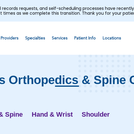
al records requests, and self-scheduling processes have recen
t times as we complete this transition. Thank you for your pati
Providers
Specialties
Services
Patient Info
Locations
s Orthopedics & Spine 
& Spine
Hand & Wrist
Shoulder