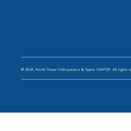
© 2024, North Texas Orthopedics & Spine CENTER. All rights r
Abilene Sports Medicine and Orthopedics
|
All-S
OrthoTexas
|
Panorama O