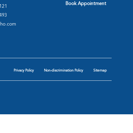
Book Appointment
2121
4493
tho.com
Privacy Policy
Non-discrimination Policy
Sitemap
hopedics & Spine Center
|
Orthopedic Associates
|
|
Texas Spine Consultants