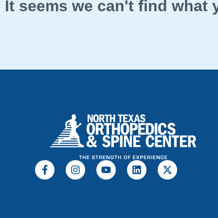
It seems we can't find what y