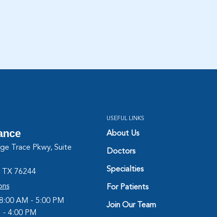
USEFUL LINKS
iance
About Us
ge Trace Pkwy, Suite
Doctors
Specialties
, TX 76244
ons
For Patients
 8:00 AM - 5:00 PM
Join Our Team
M - 4:00 PM