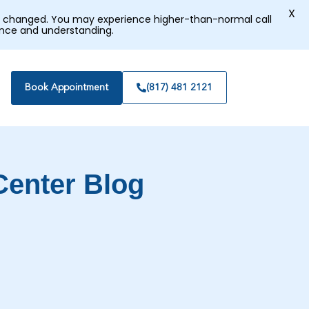
X
tly changed. You may experience higher-than-normal call
ence and understanding.
Book Appointment
(817) 481 2121
Center Blog