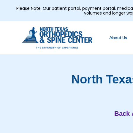
Please Note: Our patient portal, payment portal, medic
volumes and longer wai
About Us
North Texa
Back 