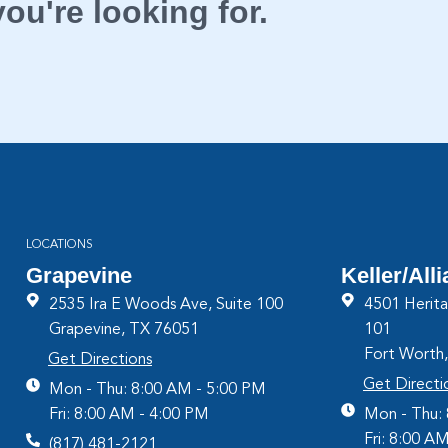
ou're looking for.
LOCATIONS
Grapevine
Keller/All
2535 Ira E Woods Ave, Suite 100
4501 Herita
Grapevine, TX 76051
101
Fort Worth
Get Directions
Get Directi
Mon - Thu: 8:00 AM - 5:00 PM
Fri: 8:00 AM - 4:00 PM
Mon - Thu:
Fri: 8:00 A
(817) 481-2121