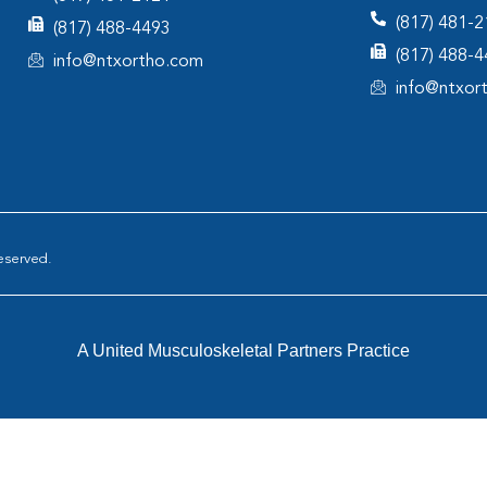
(817) 481-
(817) 488-4493
(817) 488-
info@ntxortho.com
info@ntxor
eserved.
A United Musculoskeletal Partners Practice
tar Orthopaedics
|
AOA Orthopedic Specialists
|
North Texas Ort
rthopedics
|
Pinnacle Orthopaedics
|
Resurgens Orthopaedics