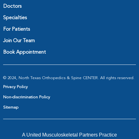
Doctors
Specialties
For Patients
Join Our Team
Book Appointment
© 2024, North Texas Orthopedics & Spine CENTER. All rights reserved.
Privacy Policy
Non-discrimination Policy
Sitemap
A United Musculoskeletal Partners Practice