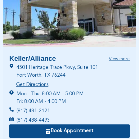
Keller/Alliance
View more
4501 Heritage Trace Pkwy, Suite 101
Fort Worth, TX 76244
Get Directions
Mon - Thu: 8:00 AM - 5:00 PM
Fri: 8:00 AM - 4:00 PM
(817) 481-2121
(817) 488-4493
Book Appointment