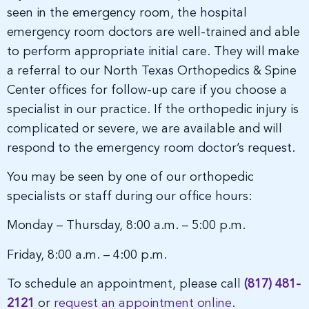
seen in the emergency room, the hospital
emergency room doctors are well-trained and able
to perform appropriate initial care. They will make
a referral to our North Texas Orthopedics & Spine
Center offices for follow-up care if you choose a
specialist in our practice. If the orthopedic injury is
complicated or severe, we are available and will
respond to the emergency room doctor’s request.
You may be seen by one of our orthopedic
specialists or staff during our office hours:
Monday – Thursday, 8:00 a.m. – 5:00 p.m.
Friday, 8:00 a.m. – 4:00 p.m.
To schedule an appointment, please call
(817) 481-
2121
or
request an appointment online
.