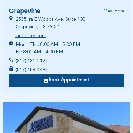
Grapevine
View more
2535 Ira E Woods Ave, Suite 100
Grapevine, TX 76051
Get Directions
Mon - Thu: 8:00 AM - 5:00 PM
Fri: 8:00 AM - 4:00 PM
(817) 481-2121
(817) 488-4493
Book Appointment