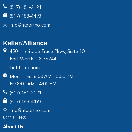
(817) 481-2121
(817) 488-4493
info@ntxortho.com
Keller/Alliance
4501 Heritage Trace Pkwy, Suite 101
Fort Worth, TX 76244
Get Directions
Mon - Thu: 8:00 AM - 5:00 PM
Fri: 8:00 AM - 4:00 PM
(817) 481-2121
(817) 488-4493
info@ntxortho.com
USEFUL LINKS
About Us