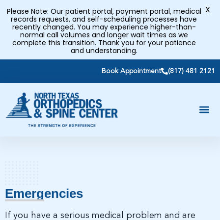
X
Please Note: Our patient portal, payment portal, medical
records requests, and self-scheduling processes have
recently changed. You may experience higher-than-
normal call volumes and longer wait times as we
complete this transition. Thank you for your patience
and understanding.
Book Appointment
(817) 481 2121
Emergencies
If you have a serious medical problem and are