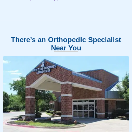
There’s an Orthopedic Specialist
Near You