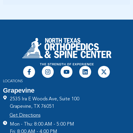
LOCATIONS
Grapevine
2535 Ira E Woods Ave, Suite 100
Grapevine, TX 76051
Get Directions
Mon - Thu: 8:00 AM - 5:00 PM
Fri: 8:00 AM - 4:00 PM