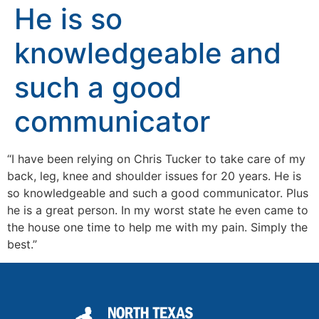
He is so
knowledgeable and
such a good
communicator
“I have been relying on Chris Tucker to take care of my
back, leg, knee and shoulder issues for 20 years. He is
so knowledgeable and such a good communicator. Plus
he is a great person. In my worst state he even came to
the house one time to help me with my pain. Simply the
best.”