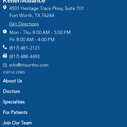
Keller/Alliance
4501 Heritage Trace Pkwy, Suite 101
Fort Worth, TX 76244
Get Directions
Mon - Thu: 8:00 AM - 5:00 PM
Fri: 8:00 AM - 4:00 PM
(817) 481-2121
(817) 488-4493
info@ntxortho.com
USEFUL LINKS
About Us
Doctors
Specialties
For Patients
Join Our Team