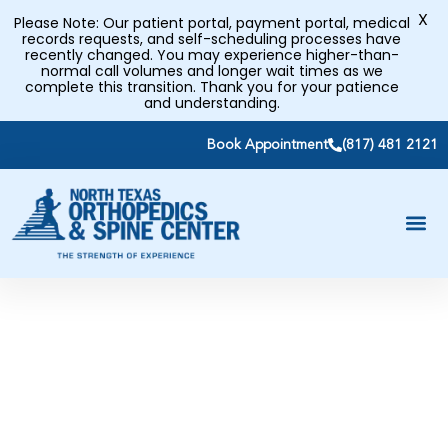
X
Please Note: Our patient portal, payment portal, medical
records requests, and self-scheduling processes have
recently changed. You may experience higher-than-
normal call volumes and longer wait times as we
complete this transition. Thank you for your patience
and understanding.
Book Appointment
(817) 481 2121