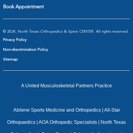
Book Appointment
© 2024, North Texas Orthopedics & Spine CENTER. All rights reserved.
Privacy Policy
Non-discrimination Policy
Sitemap
A United Musculoskeletal Partners Practice
Abilene Sports Medicine and Orthopedics
|
All-Star
Orthopaedics
|
AOA Orthopedic Specialists
|
North Texas