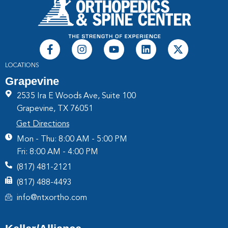
LOCATIONS
Grapevine
2535 Ira E Woods Ave, Suite 100
Grapevine, TX 76051
Get Directions
Mon - Thu: 8:00 AM - 5:00 PM
Fri: 8:00 AM - 4:00 PM
(817) 481-2121
(817) 488-4493
info@ntxortho.com