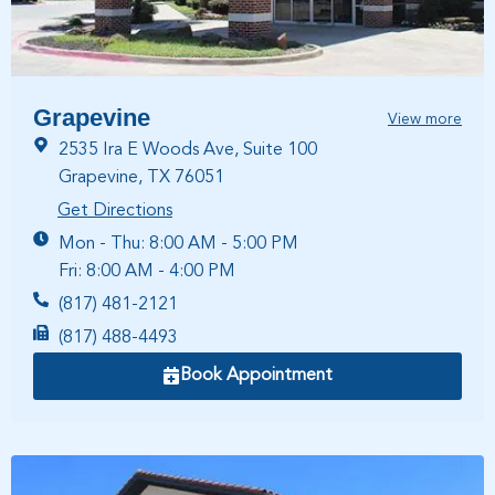
Grapevine
View more
2535 Ira E Woods Ave, Suite 100
Grapevine, TX 76051
Get Directions
Mon - Thu: 8:00 AM - 5:00 PM
Fri: 8:00 AM - 4:00 PM
(817) 481-2121
(817) 488-4493
Book Appointment