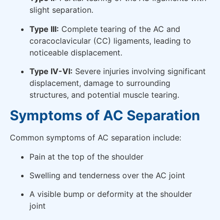
slight separation.
Type III:
Complete tearing of the AC and
coracoclavicular (CC) ligaments, leading to
noticeable displacement.
Type IV-VI:
Severe injuries involving significant
displacement, damage to surrounding
structures, and potential muscle tearing.
Symptoms of AC Separation
Common symptoms of AC separation include:
Pain at the top of the shoulder
Swelling and tenderness over the AC joint
A visible bump or deformity at the shoulder
joint