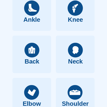
Ankle
Knee
Back
Neck
Elbow
Shoulder