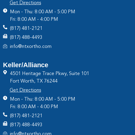
Get Directions
Mon - Thu: 8:00 AM - 5:00 PM
Fri: 8:00 AM - 4:00 PM
(817) 481-2121
(817) 488-4493
info@ntxortho.com
Keller/Alliance
4501 Heritage Trace Pkwy, Suite 101
Fort Worth, TX 76244
Get Directions
Mon - Thu: 8:00 AM - 5:00 PM
Fri: 8:00 AM - 4:00 PM
(817) 481-2121
(817) 488-4493
info@ntxortho.com