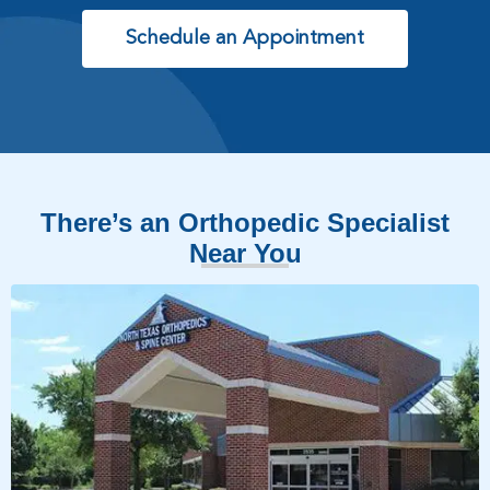
Schedule an Appointment
There’s an Orthopedic Specialist
Near You