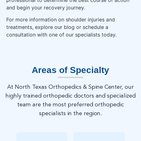
and begin your recovery journey.
For more information on shoulder injuries and
treatments, explore our blog or schedule a
consultation with one of our specialists today.
Areas of Specialty
At North Texas Orthopedics & Spine Center, our
highly trained orthopedic doctors and specialized
team are the most preferred orthopedic
specialists in the region.