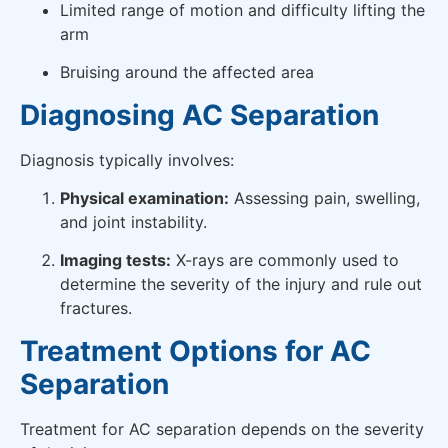
Limited range of motion and difficulty lifting the
arm
Bruising around the affected area
Diagnosing AC Separation
Diagnosis typically involves:
Physical examination:
Assessing pain, swelling,
and joint instability.
Imaging tests:
X-rays are commonly used to
determine the severity of the injury and rule out
fractures.
Treatment Options for AC
Separation
Treatment for AC separation depends on the severity