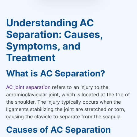
Understanding AC
Separation: Causes,
Symptoms, and
Treatment
What is AC Separation?
AC joint separation
refers to an injury to the
acromioclavicular joint, which is located at the top of
the shoulder. The injury typically occurs when the
ligaments stabilizing the joint are stretched or torn,
causing the clavicle to separate from the scapula.
Causes of AC Separation