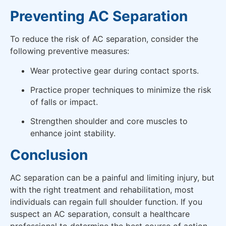
Preventing AC Separation
To reduce the risk of AC separation, consider the
following preventive measures:
Wear protective gear during contact sports.
Practice proper techniques to minimize the risk
of falls or impact.
Strengthen shoulder and core muscles to
enhance joint stability.
Conclusion
AC separation can be a painful and limiting injury, but
with the right treatment and rehabilitation, most
individuals can regain full shoulder function. If you
suspect an AC separation, consult a healthcare
professional to determine the best course of action