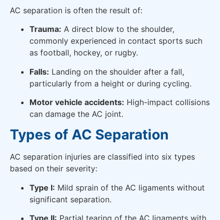
AC separation is often the result of:
Trauma:
A direct blow to the shoulder,
commonly experienced in contact sports such
as football, hockey, or rugby.
Falls:
Landing on the shoulder after a fall,
particularly from a height or during cycling.
Motor vehicle accidents:
High-impact collisions
can damage the AC joint.
Types of AC Separation
AC separation injuries are classified into six types
based on their severity:
Type I:
Mild sprain of the AC ligaments without
significant separation.
Type II:
Partial tearing of the AC ligaments with