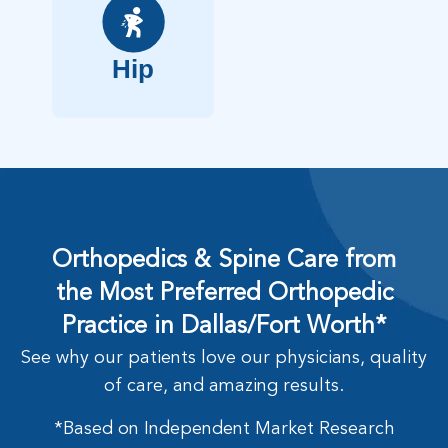
Hip
Orthopedics & Spine Care from
the Most Preferred Orthopedic
Practice in Dallas/Fort Worth*
See why our patients love our physicians, quality
of care, and amazing results.
*Based on Independent Market Research