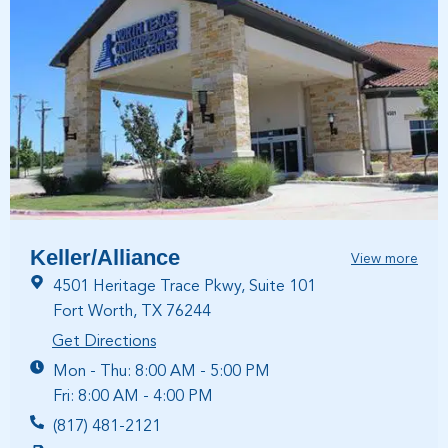
Keller/Alliance
View more
4501 Heritage Trace Pkwy, Suite 101
Fort Worth, TX 76244
Get Directions
Mon - Thu: 8:00 AM - 5:00 PM
Fri: 8:00 AM - 4:00 PM
(817) 481-2121