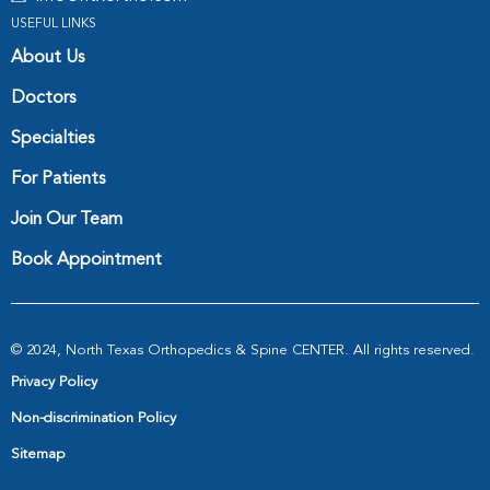
USEFUL LINKS
About Us
Doctors
Specialties
For Patients
Join Our Team
Book Appointment
© 2024, North Texas Orthopedics & Spine CENTER. All rights reserved.
Privacy Policy
Non-discrimination Policy
Sitemap