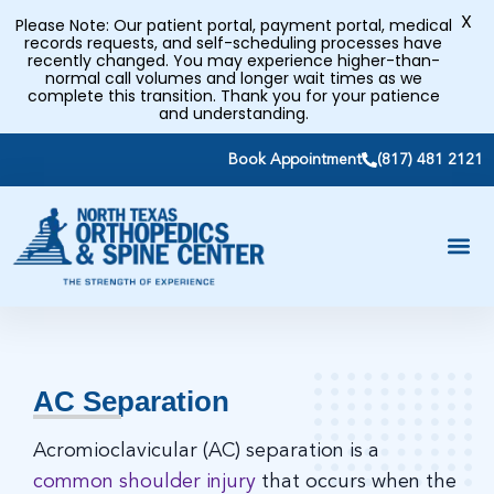
X
Please Note: Our patient portal, payment portal, medical
records requests, and self-scheduling processes have
recently changed. You may experience higher-than-
normal call volumes and longer wait times as we
complete this transition. Thank you for your patience
and understanding.
Book Appointment
(817) 481 2121
AC Separation
Acromioclavicular (AC) separation is a
common shoulder injury
that occurs when the