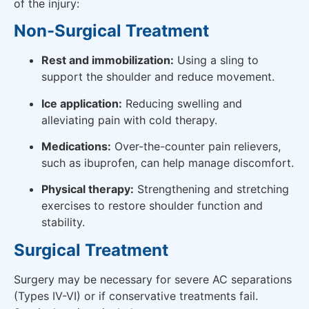
of the injury:
Non-Surgical Treatment
Rest and immobilization:
Using a sling to
support the shoulder and reduce movement.
Ice application:
Reducing swelling and
alleviating pain with cold therapy.
Medications:
Over-the-counter pain relievers,
such as ibuprofen, can help manage discomfort.
Physical therapy:
Strengthening and stretching
exercises to restore shoulder function and
stability.
Surgical Treatment
Surgery may be necessary for severe AC separations
(Types IV-VI) or if conservative treatments fail.