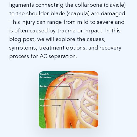
ligaments connecting the collarbone (clavicle)
to the shoulder blade (scapula) are damaged.
This injury can range from mild to severe and
is often caused by trauma or impact. In this
blog post, we will explore the causes,
symptoms, treatment options, and recovery
process for AC separation.