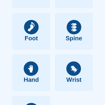
Foot
Spine
Hand
Wrist