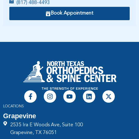
(817) 488-4493
Book Appointment
LOCATIONS
Grapevine
2535 Ira E Woods Ave, Suite 100
Grapevine, TX 76051