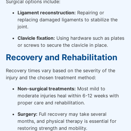
Surgical options include:
Ligament reconstruction:
Repairing or
replacing damaged ligaments to stabilize the
joint.
Clavicle fixation:
Using hardware such as plates
or screws to secure the clavicle in place.
Recovery and Rehabilitation
Recovery times vary based on the severity of the
injury and the chosen treatment method:
Non-surgical treatments:
Most mild to
moderate injuries heal within 6-12 weeks with
proper care and rehabilitation.
Surgery:
Full recovery may take several
months, and physical therapy is essential for
restoring strength and mobility.