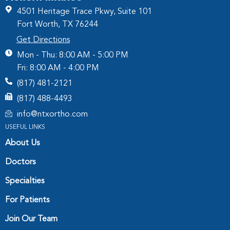
4501 Heritage Trace Pkwy, Suite 101
Fort Worth, TX 76244
Get Directions
Mon - Thu: 8:00 AM - 5:00 PM
Fri: 8:00 AM - 4:00 PM
(817) 481-2121
(817) 488-4493
info@ntxortho.com
USEFUL LINKS
About Us
Doctors
Specialties
For Patients
Join Our Team