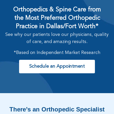
Orthopedics & Spine Care from
the Most Preferred Orthopedic
Practice in Dallas/Fort Worth*
See why our patients love our physicians, quality
of care, and amazing results.
*Based on Independent Market Research
Schedule an Appointment
There’s an Orthopedic Specialist