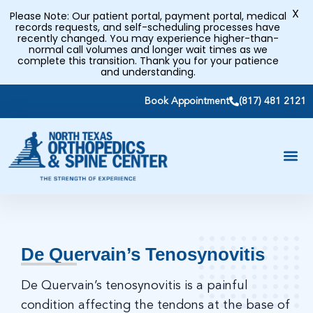
X
Please Note: Our patient portal, payment portal, medical
records requests, and self-scheduling processes have
recently changed. You may experience higher-than-
normal call volumes and longer wait times as we
complete this transition. Thank you for your patience
and understanding.
Book Appointment
(817) 481 2121
De Quervain’s Tenosynovitis
De Quervain’s tenosynovitis is a painful
condition affecting the tendons at the base of