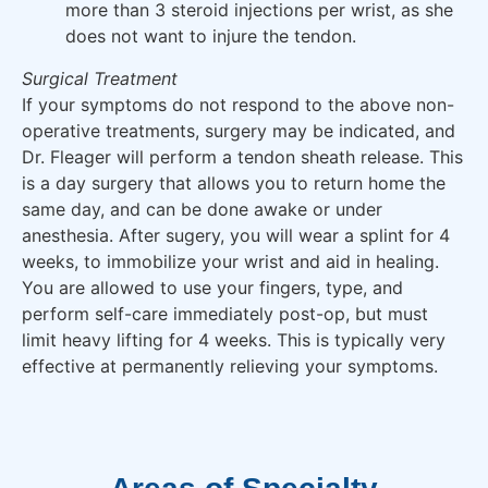
more than 3 steroid injections per wrist, as she
does not want to injure the tendon.
Surgical Treatment
If your symptoms do not respond to the above non-
operative treatments, surgery may be indicated, and
Dr. Fleager will perform a tendon sheath release. This
is a day surgery that allows you to return home the
same day, and can be done awake or under
anesthesia. After sugery, you will wear a splint for 4
weeks, to immobilize your wrist and aid in healing.
You are allowed to use your fingers, type, and
perform self-care immediately post-op, but must
limit heavy lifting for 4 weeks. This is typically very
effective at permanently relieving your symptoms.