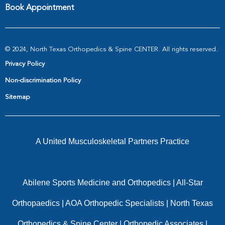
Book Appointment
© 2024, North Texas Orthopedics & Spine CENTER. All rights reserved.
Privacy Policy
Non-discrimination Policy
Sitemap
A United Musculoskeletal Partners Practice
Abilene Sports Medicine and Orthopedics
|
All-Star
Orthopaedics
|
AOA Orthopedic Specialists
|
North Texas
Orthopedics & Spine Center
|
Orthopedic Associates
|