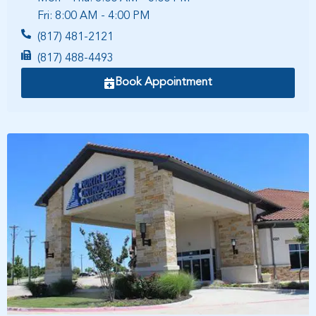
Fri: 8:00 AM - 4:00 PM
(817) 481-2121
(817) 488-4493
Book Appointment