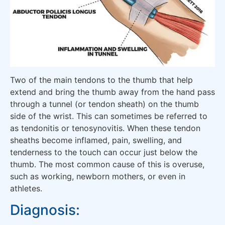
Two of the main tendons to the thumb that help
extend and bring the thumb away from the hand pass
through a tunnel (or tendon sheath) on the thumb
side of the wrist. This can sometimes be referred to
as tendonitis or tenosynovitis. When these tendon
sheaths become inflamed, pain, swelling, and
tenderness to the touch can occur just below the
thumb. The most common cause of this is overuse,
such as working, newborn mothers, or even in
athletes.
Diagnosis: