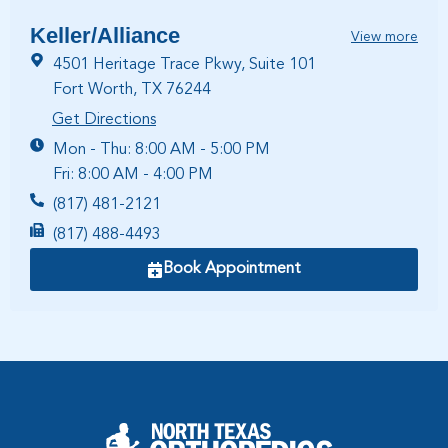
Keller/Alliance
View more
4501 Heritage Trace Pkwy, Suite 101
Fort Worth, TX 76244
Get Directions
Mon - Thu: 8:00 AM - 5:00 PM
Fri: 8:00 AM - 4:00 PM
(817) 481-2121
(817) 488-4493
Book Appointment