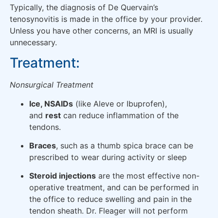
Typically, the diagnosis of De Quervain’s
tenosynovitis is made in the office by your provider.
Unless you have other concerns, an MRI is usually
unnecessary.
Treatment:
Nonsurgical Treatment
Ice, NSAIDs
(like Aleve or Ibuprofen),
and
rest
can reduce inflammation of the
tendons.
Braces
, such as a thumb spica brace can be
prescribed to wear during activity or sleep
Steroid injections
are the most effective non-
operative treatment, and can be performed in
the office to reduce swelling and pain in the
tendon sheath. Dr. Fleager will not perform