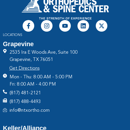
LOCATIONS
Grapevine
2535 Ira E Woods Ave, Suite 100
Grapevine, TX 76051
Get Directions
Mon - Thu: 8:00 AM - 5:00 PM
Fri: 8:00 AM - 4:00 PM
(817) 481-2121
(817) 488-4493
info@ntxortho.com
Keller/Alliance