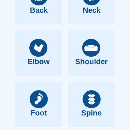
Back
Neck
Elbow
Shoulder
Foot
Spine