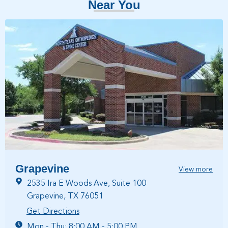
Near You
Grapevine
View more
2535 Ira E Woods Ave, Suite 100
Grapevine, TX 76051
Get Directions
Mon - Thu: 8:00 AM - 5:00 PM