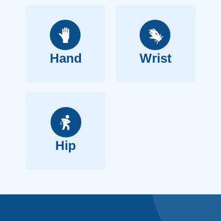
Hand
Wrist
Hip