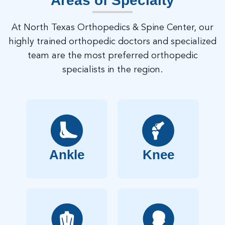
Areas of Specialty
At North Texas Orthopedics & Spine Center, our
highly trained orthopedic doctors and specialized
team are the most preferred orthopedic
specialists in the region.
Ankle
Knee