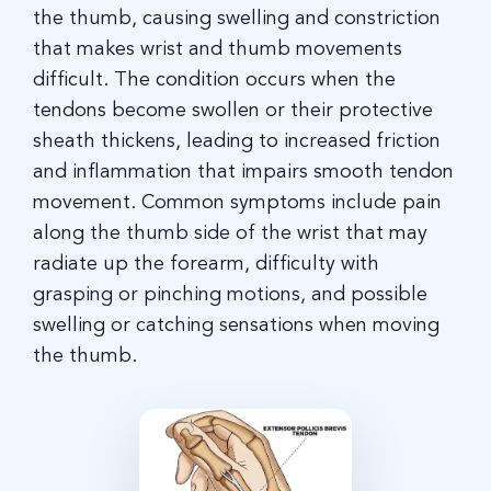
the thumb, causing swelling and constriction
that makes wrist and thumb movements
difficult. The condition occurs when the
tendons become swollen or their protective
sheath thickens, leading to increased friction
and inflammation that impairs smooth tendon
movement
.
Common symptoms include pain
along the thumb side of the wrist that may
radiate up the forearm, difficulty with
grasping or pinching motions, and possible
swelling or catching sensations when moving
the thumb.