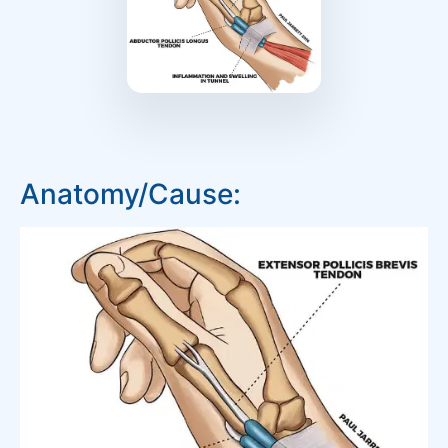
Anatomy/Cause: