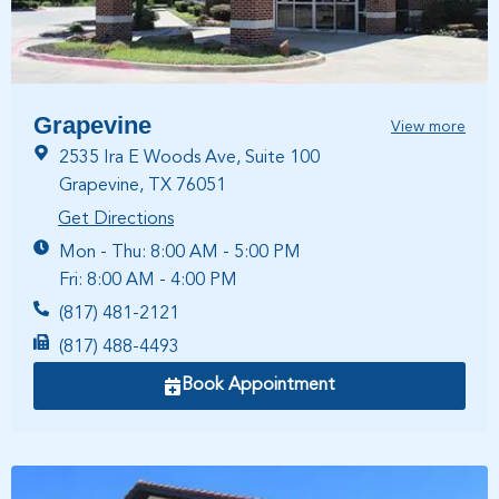
Grapevine
View more
2535 Ira E Woods Ave, Suite 100
Grapevine, TX 76051
Get Directions
Mon - Thu: 8:00 AM - 5:00 PM
Fri: 8:00 AM - 4:00 PM
(817) 481-2121
(817) 488-4493
Book Appointment