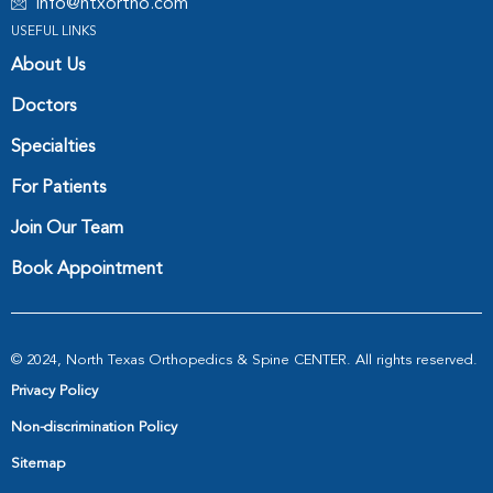
info@ntxortho.com
USEFUL LINKS
About Us
Doctors
Specialties
For Patients
Join Our Team
Book Appointment
© 2024, North Texas Orthopedics & Spine CENTER. All rights reserved.
Privacy Policy
Non-discrimination Policy
Sitemap