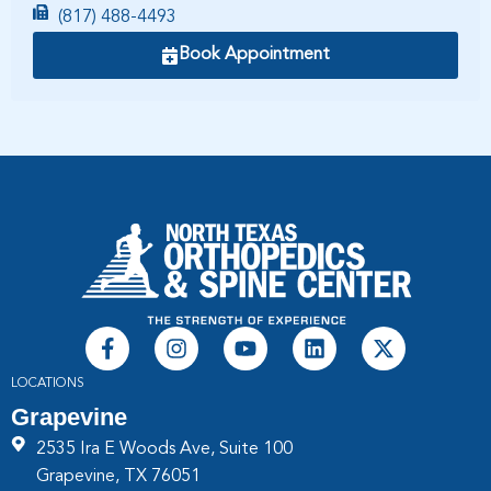
(817) 488-4493
Book Appointment
LOCATIONS
Grapevine
2535 Ira E Woods Ave, Suite 100
Grapevine, TX 76051