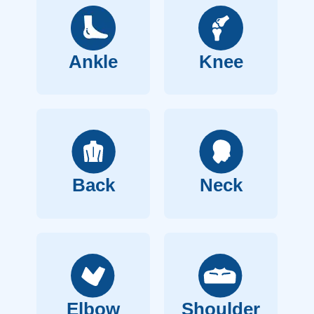
Ankle
Knee
Back
Neck
Elbow
Shoulder