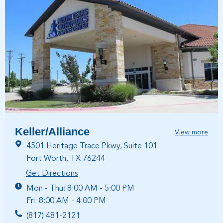
Keller/Alliance
View more
4501 Heritage Trace Pkwy, Suite 101
Fort Worth, TX 76244
Get Directions
Mon - Thu: 8:00 AM - 5:00 PM
Fri: 8:00 AM - 4:00 PM
(817) 481-2121