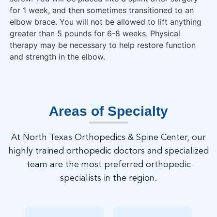
for 1 week, and then sometimes transitioned to an
elbow brace. You will not be allowed to lift anything
greater than 5 pounds for 6-8 weeks. Physical
therapy may be necessary to help restore function
and strength in the elbow.
Areas of Specialty
At North Texas Orthopedics & Spine Center, our
highly trained orthopedic doctors and specialized
team are the most preferred orthopedic
specialists in the region.