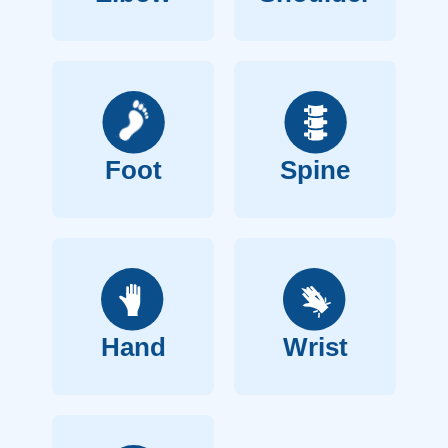
Foot
Spine
Hand
Wrist