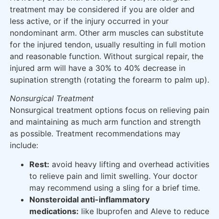
treatment may be considered if you are older and
less active, or if the injury occurred in your
nondominant arm. Other arm muscles can substitute
for the injured tendon, usually resulting in full motion
and reasonable function. Without surgical repair, the
injured arm will have a 30% to 40% decrease in
supination strength (rotating the forearm to palm up).
Nonsurgical Treatment
Nonsurgical treatment options focus on relieving pain
and maintaining as much arm function and strength
as possible. Treatment recommendations may
include:
Rest:
avoid heavy lifting and overhead activities
to relieve pain and limit swelling. Your doctor
may recommend using a sling for a brief time.
Nonsteroidal anti-inflammatory
medications:
like Ibuprofen and Aleve to reduce