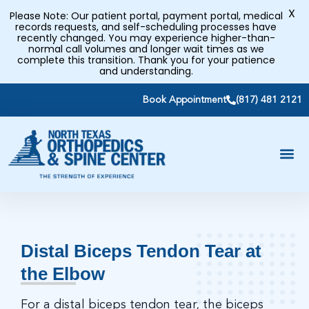
X
Please Note: Our patient portal, payment portal, medical
records requests, and self-scheduling processes have
recently changed. You may experience higher-than-
normal call volumes and longer wait times as we
complete this transition. Thank you for your patience
and understanding.
Book Appointment
(817) 481 2121
Distal Biceps Tendon Tear at
the Elbow
For a distal biceps tendon tear, the biceps