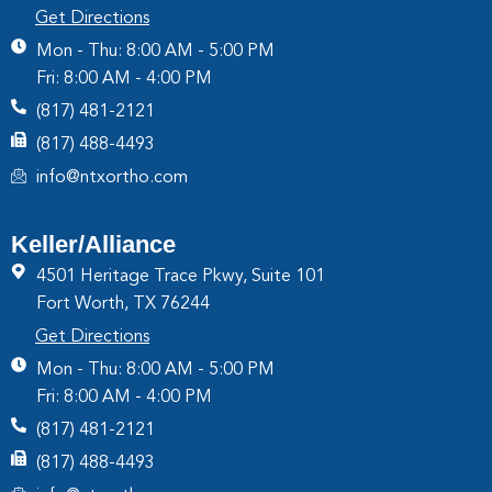
Get Directions
Mon - Thu: 8:00 AM - 5:00 PM
Fri: 8:00 AM - 4:00 PM
(817) 481-2121
(817) 488-4493
info@ntxortho.com
Keller/Alliance
4501 Heritage Trace Pkwy, Suite 101
Fort Worth, TX 76244
Get Directions
Mon - Thu: 8:00 AM - 5:00 PM
Fri: 8:00 AM - 4:00 PM
(817) 481-2121
(817) 488-4493