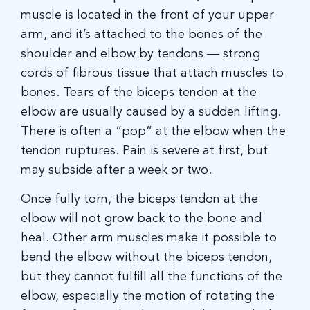
muscle is located in the front of your upper
arm, and it’s attached to the bones of the
shoulder and elbow by tendons — strong
cords of fibrous tissue that attach muscles to
bones. Tears of the biceps tendon at the
elbow are usually caused by a sudden lifting.
There is often a “pop” at the elbow when the
tendon ruptures. Pain is severe at first, but
may subside after a week or two.
Once fully torn, the biceps tendon at the
elbow will not grow back to the bone and
heal. Other arm muscles make it possible to
bend the elbow without the biceps tendon,
but they cannot fulfill all the functions of the
elbow, especially the motion of rotating the