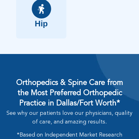
Hip
Orthopedics & Spine Care from
the Most Preferred Orthopedic
Practice in Dallas/Fort Worth*
See why our patients love our physicians, quality
of care, and amazing results.
*Based on Independent Market Research