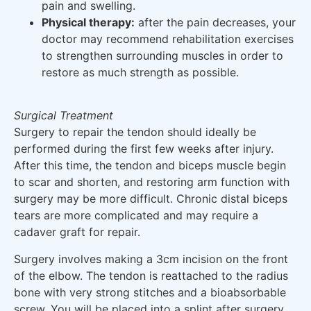
pain and swelling.
Physical therapy:
after the pain decreases, your
doctor may recommend rehabilitation exercises
to strengthen surrounding muscles in order to
restore as much strength as possible.
Surgical Treatment
Surgery to repair the tendon should ideally be
performed during the first few weeks after injury.
After this time, the tendon and biceps muscle begin
to scar and shorten, and restoring arm function with
surgery may be more difficult. Chronic distal biceps
tears are more complicated and may require a
cadaver graft for repair.
Surgery involves making a 3cm incision on the front
of the elbow. The tendon is reattached to the radius
bone with very strong stitches and a bioabsorbable
screw. You will be placed into a splint after surgery