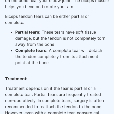
on the bone near your elbow joint. The biceps muscle
helps you bend and rotate your arm.
Biceps tendon tears can be either partial or
complete.
Partial tears:
These tears have soft tissue
damage, but the tendon is not completely torn
away from the bone
Complete tears:
A complete tear will detach
the tendon completely from its attachment
point at the bone
Treatment:
Treatment depends on if the tear is partial or a
complete tear. Partial tears are frequently treated
non-operatively. In complete tears, surgery is often
recommended to reattach the tendon to the bone.
However, even with a complete tear, nonsurgical