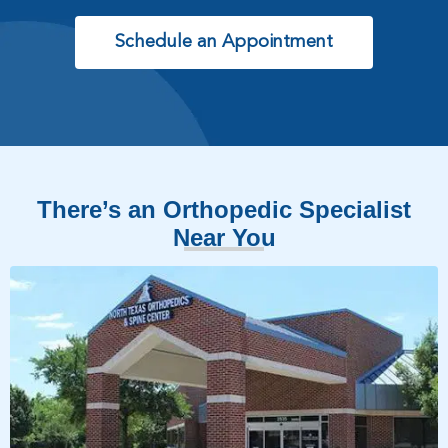
Schedule an Appointment
There’s an Orthopedic Specialist
Near You