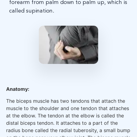
forearm from palm down to palm up, which is
called supination.
Anatomy:
The biceps muscle has two tendons that attach the
muscle to the shoulder and one tendon that attaches
at the elbow. The tendon at the elbow is called the
distal biceps tendon. It attaches to a part of the
radius bone called the radial tuberosity, a small bump