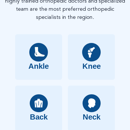
highly trained orthopedic doctors and specialized
team are the most preferred orthopedic
specialists in the region.
Ankle
Knee
Back
Neck