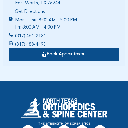
Fort Worth, TX 76244
Get Directions
Mon - Thu: 8:00 AM - 5:00 PM
Fri: 8:00 AM - 4:00 PM
(817) 481-2121
(817) 488-4493
Book Appointment