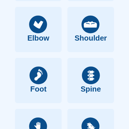
Elbow
Shoulder
Foot
Spine