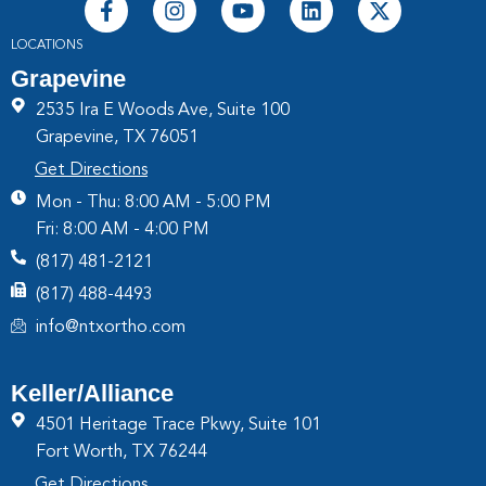
LOCATIONS
Grapevine
2535 Ira E Woods Ave, Suite 100
Grapevine, TX 76051
Get Directions
Mon - Thu: 8:00 AM - 5:00 PM
Fri: 8:00 AM - 4:00 PM
(817) 481-2121
(817) 488-4493
info@ntxortho.com
Keller/Alliance
4501 Heritage Trace Pkwy, Suite 101
Fort Worth, TX 76244
Get Directions