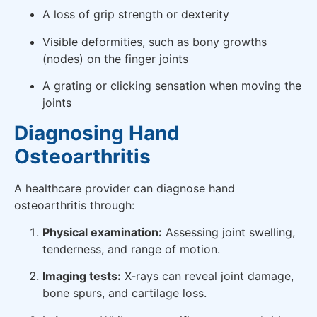
A loss of grip strength or dexterity
Visible deformities, such as bony growths
(nodes) on the finger joints
A grating or clicking sensation when moving the
joints
Diagnosing Hand
Osteoarthritis
A healthcare provider can diagnose hand
osteoarthritis through:
Physical examination:
Assessing joint swelling,
tenderness, and range of motion.
Imaging tests:
X-rays can reveal joint damage,
bone spurs, and cartilage loss.