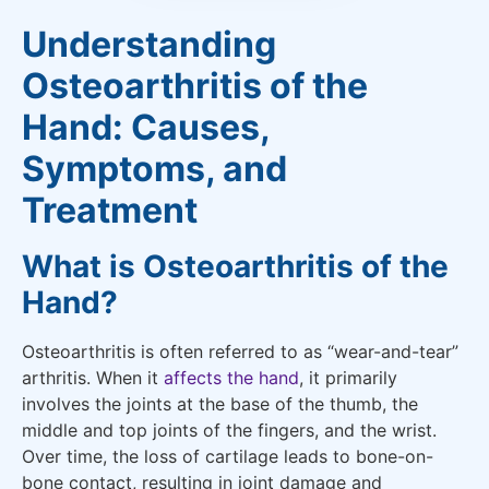
Understanding
Osteoarthritis of the
Hand: Causes,
Symptoms, and
Treatment
What is Osteoarthritis of the
Hand?
Osteoarthritis is often referred to as “wear-and-tear”
arthritis. When it
affects the hand
, it primarily
involves the joints at the base of the thumb, the
middle and top joints of the fingers, and the wrist.
Over time, the loss of cartilage leads to bone-on-
bone contact, resulting in joint damage and