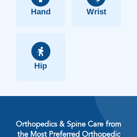
Hand
Wrist
Hip
Orthopedics & Spine Care from
the Most Preferred Orthopedic