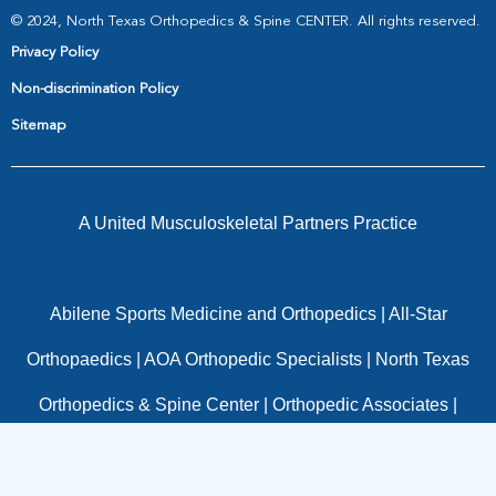
© 2024, North Texas Orthopedics & Spine CENTER. All rights reserved.
Privacy Policy
Non-discrimination Policy
Sitemap
A United Musculoskeletal Partners Practice
Abilene Sports Medicine and Orthopedics
|
All-Star
Orthopaedics
|
AOA Orthopedic Specialists
|
North Texas
Orthopedics & Spine Center
|
Orthopedic Associates
|
OrthoTexas
|
Panorama Orthopedics
|
Pinnacle
Orthopaedics
|
Resurgens Orthopaedics
|
Texas Spine