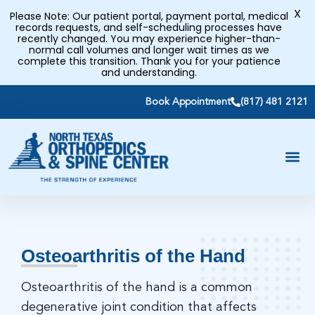
X
Please Note: Our patient portal, payment portal, medical
records requests, and self-scheduling processes have
recently changed. You may experience higher-than-
normal call volumes and longer wait times as we
complete this transition. Thank you for your patience
and understanding.
Book Appointment
(817) 481 2121
Osteoarthritis of the Hand
Osteoarthritis of the hand is a common
degenerative joint condition that affects