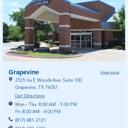
Grapevine
View more
2535 Ira E Woods Ave, Suite 100
Grapevine, TX 76051
Get Directions
Mon - Thu: 8:00 AM - 5:00 PM
Fri: 8:00 AM - 4:00 PM
(817) 481-2121