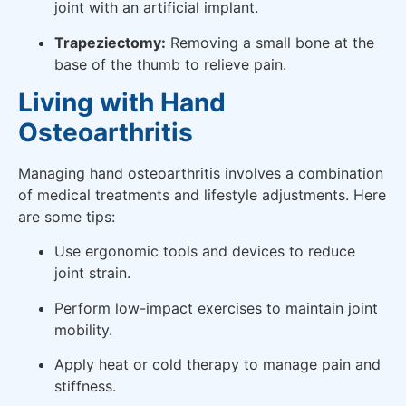
joint with an artificial implant.
Trapeziectomy:
Removing a small bone at the
base of the thumb to relieve pain.
Living with Hand
Osteoarthritis
Managing hand osteoarthritis involves a combination
of medical treatments and lifestyle adjustments. Here
are some tips:
Use ergonomic tools and devices to reduce
joint strain.
Perform low-impact exercises to maintain joint
mobility.
Apply heat or cold therapy to manage pain and
stiffness.