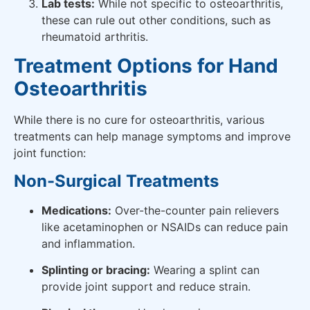
Lab tests:
While not specific to osteoarthritis,
these can rule out other conditions, such as
rheumatoid arthritis.
Treatment Options for Hand
Osteoarthritis
While there is no cure for osteoarthritis, various
treatments can help manage symptoms and improve
joint function:
Non-Surgical Treatments
Medications:
Over-the-counter pain relievers
like acetaminophen or NSAIDs can reduce pain
and inflammation.
Splinting or bracing:
Wearing a splint can
provide joint support and reduce strain.