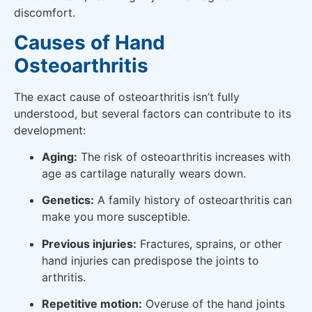
discomfort.
Causes of Hand
Osteoarthritis
The exact cause of osteoarthritis isn’t fully
understood, but several factors can contribute to its
development:
Aging:
The risk of osteoarthritis increases with
age as cartilage naturally wears down.
Genetics:
A family history of osteoarthritis can
make you more susceptible.
Previous injuries:
Fractures, sprains, or other
hand injuries can predispose the joints to
arthritis.
Repetitive motion:
Overuse of the hand joints