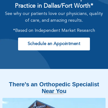
Practice in Dallas/Fort Worth*
See why our patients love our physicians, quality
of care, and amazing results.
*Based on Independent Market Research
Schedule an Appointment
There’s an Orthopedic Specialist
Near You