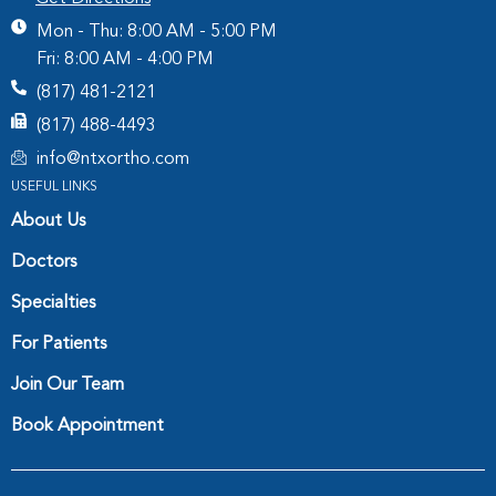
Mon - Thu: 8:00 AM - 5:00 PM
Fri: 8:00 AM - 4:00 PM
(817) 481-2121
(817) 488-4493
info@ntxortho.com
USEFUL LINKS
About Us
Doctors
Specialties
For Patients
Join Our Team
Book Appointment