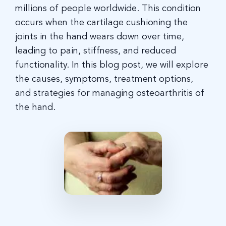
millions of people worldwide. This condition
occurs when the cartilage cushioning the
joints in the hand wears down over time,
leading to pain, stiffness, and reduced
functionality. In this blog post, we will explore
the causes, symptoms, treatment options,
and strategies for managing osteoarthritis of
the hand.