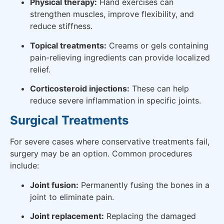
Physical therapy:
Hand exercises can
strengthen muscles, improve flexibility, and
reduce stiffness.
Topical treatments:
Creams or gels containing
pain-relieving ingredients can provide localized
relief.
Corticosteroid injections:
These can help
reduce severe inflammation in specific joints.
Surgical Treatments
For severe cases where conservative treatments fail,
surgery may be an option. Common procedures
include:
Joint fusion:
Permanently fusing the bones in a
joint to eliminate pain.
Joint replacement:
Replacing the damaged