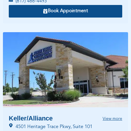
(817) 488-4493
Book Appointment
Keller/Alliance
View more
4501 Heritage Trace Pkwy, Suite 101