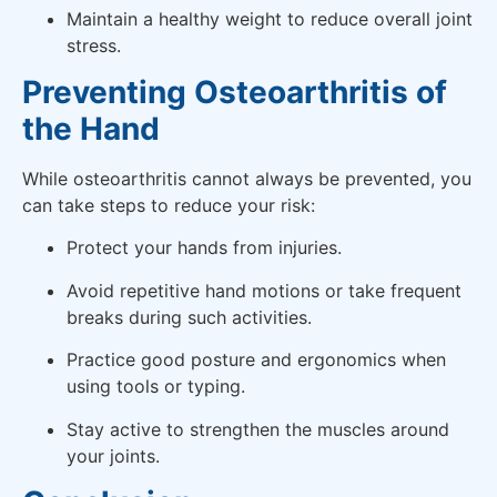
Maintain a healthy weight to reduce overall joint
stress.
Preventing Osteoarthritis of
the Hand
While osteoarthritis cannot always be prevented, you
can take steps to reduce your risk:
Protect your hands from injuries.
Avoid repetitive hand motions or take frequent
breaks during such activities.
Practice good posture and ergonomics when
using tools or typing.
Stay active to strengthen the muscles around
your joints.