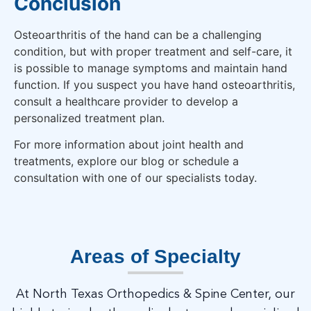
Conclusion
Osteoarthritis of the hand can be a challenging
condition, but with proper treatment and self-care, it
is possible to manage symptoms and maintain hand
function. If you suspect you have hand osteoarthritis,
consult a healthcare provider to develop a
personalized treatment plan.
For more information about joint health and
treatments, explore our blog or schedule a
consultation with one of our specialists today.
Areas of Specialty
At North Texas Orthopedics & Spine Center, our