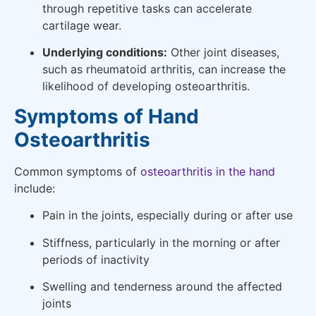
through repetitive tasks can accelerate
cartilage wear.
Underlying conditions:
Other joint diseases,
such as rheumatoid arthritis, can increase the
likelihood of developing osteoarthritis.
Symptoms of Hand
Osteoarthritis
Common symptoms of
osteoarthritis in the hand
include:
Pain in the joints, especially during or after use
Stiffness, particularly in the morning or after
periods of inactivity
Swelling and tenderness around the affected
joints