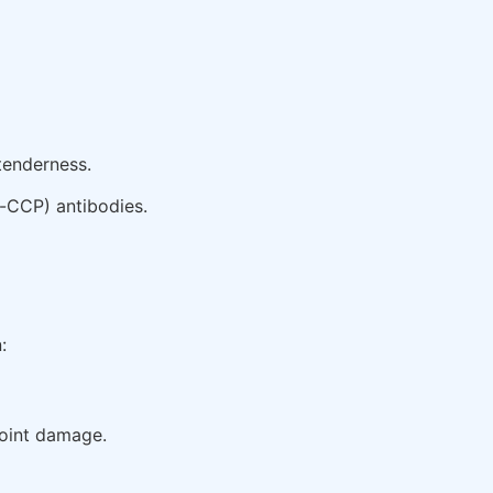
tenderness.
i-CCP) antibodies.
:
joint damage.