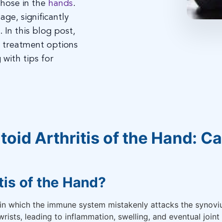
 those in the
hands
.
age, significantly
. In this blog post,
d treatment options
 with tips for
oid Arthritis of the Hand: 
tis of the Hand?
in which the immune system mistakenly attacks the synovium
wrists, leading to inflammation, swelling, and eventual joint 