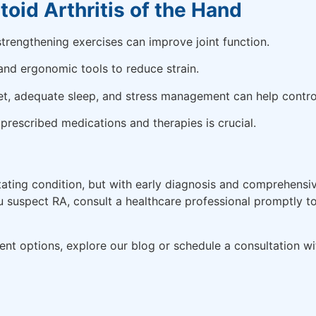
oid Arthritis of the Hand
trengthening exercises can improve joint function.
and ergonomic tools to reduce strain.
t, adequate sleep, and stress management can help contro
rescribed medications and therapies is crucial.
itating condition, but with early diagnosis and comprehens
ou suspect RA, consult a healthcare professional promptly 
nt options, explore our blog or schedule a consultation wit