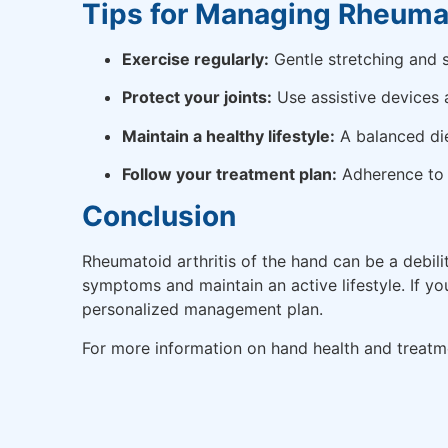
Tips for Managing Rheumat
Exercise regularly:
Gentle stretching and s
Protect your joints:
Use assistive devices 
Maintain a healthy lifestyle:
A balanced die
Follow your treatment plan:
Adherence to p
Conclusion
Rheumatoid arthritis of the hand can be a debil
symptoms and maintain an active lifestyle. If y
personalized management plan.
For more information on hand health and treatme