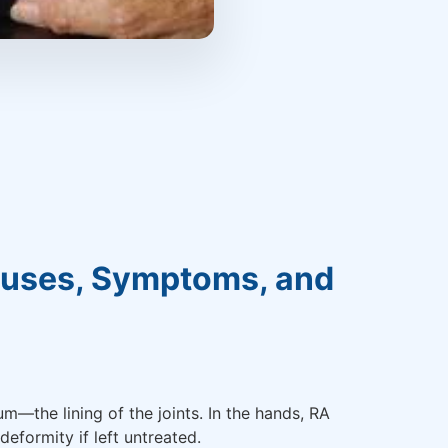
Causes, Symptoms, and
—the lining of the joints. In the hands, RA
deformity if left untreated.