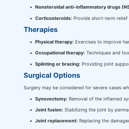
Nonsteroidal anti-inflammatory drugs (N
Corticosteroids:
Provide short-term relief 
Therapies
Physical therapy:
Exercises to improve hand
Occupational therapy:
Techniques and tool
Splinting or bracing:
Providing joint suppor
Surgical Options
Surgery may be considered for severe cases whe
Synovectomy:
Removal of the inflamed sy
Joint fusion:
Stabilizing the joint by perma
Joint replacement:
Replacing the damaged j