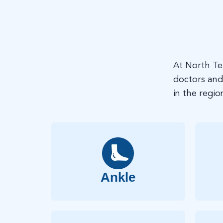
At North Te
doctors and
in the regio
Ankle