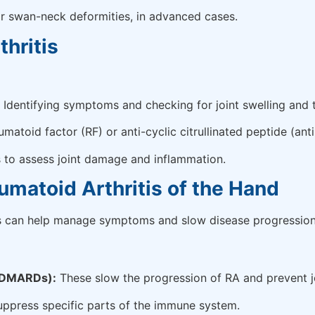
 or swan-neck deformities, in advanced cases.
hritis
Identifying symptoms and checking for joint swelling and 
matoid factor (RF) or anti-cyclic citrullinated peptide (ant
s to assess joint damage and inflammation.
umatoid Arthritis of the Hand
nts can help manage symptoms and slow disease progression
 (DMARDs):
These slow the progression of RA and prevent 
uppress specific parts of the immune system.