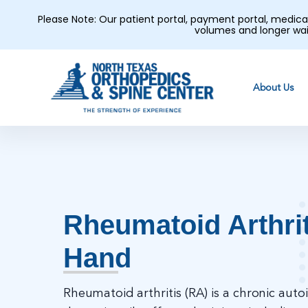
Please Note: Our patient portal, payment portal, medic
volumes and longer wai
About Us
Rheumatoid Arthrit
Hand
Rheumatoid arthritis (RA) is a chronic au