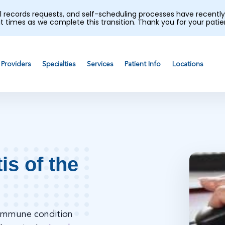
al records requests, and self-scheduling processes have recen
t times as we complete this transition. Thank you for your pati
Providers
Specialties
Services
Patient Info
Locations
is of the
toimmune condition