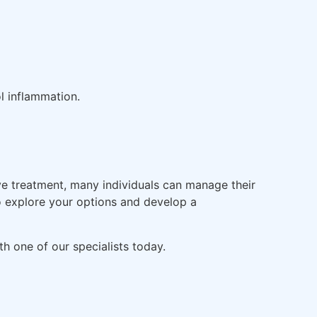
l inflammation.
ive treatment, many individuals can manage their
to explore your options and develop a
h one of our specialists today.