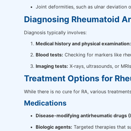
Joint deformities, such as ulnar deviation
Diagnosing Rheumatoid Art
Diagnosis typically involves:
Medical history and physical examination:
Blood tests:
Checking for markers like rheu
Imaging tests:
X-rays, ultrasounds, or MRI
Treatment Options for Rhe
While there is no cure for RA, various treatme
Medications
Disease-modifying antirheumatic drugs
Biologic agents:
Targeted therapies that s