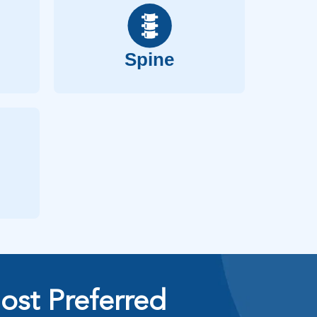
Spine
ost Preferred