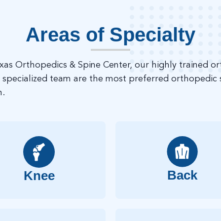
Areas of Specialty
xas Orthopedics & Spine Center, our highly trained o
 specialized team are the most preferred orthopedic s
n.
Back
Knee