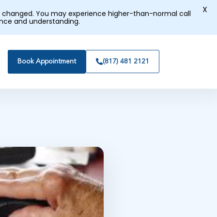
X
tly changed. You may experience higher-than-normal call
ence and understanding.
Book Appointment
(817) 481 2121