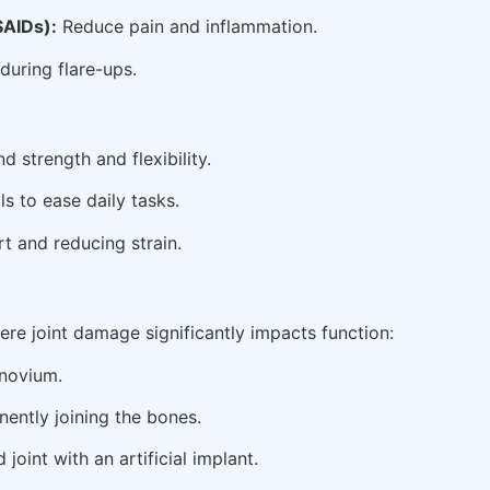
SAIDs):
Reduce pain and inflammation.
during flare-ups.
 strength and flexibility.
s to ease daily tasks.
t and reducing strain.
re joint damage significantly impacts function:
novium.
nently joining the bones.
oint with an artificial implant.