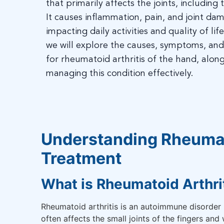
that primarily affects the joints, including
It causes inflammation, pain, and joint dam
impacting daily activities and quality of life
we will explore the causes, symptoms, an
for rheumatoid arthritis of the hand, along
managing this condition effectively.
Understanding Rheumat
Treatment
What is Rheumatoid Arthri
Rheumatoid arthritis is an autoimmune disorder 
often affects the small joints of the fingers and 