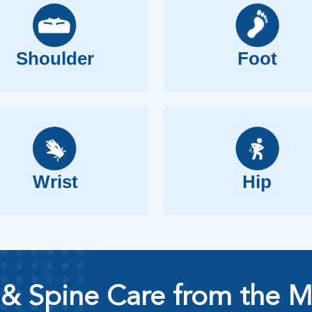
Shoulder
Foot
Wrist
Hip
& Spine Care from the M