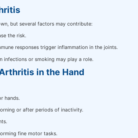
ritis
wn, but several factors may contribute:
se the risk.
une responses trigger inflammation in the joints.
n infections or smoking may play a role.
thritis in the Hand
or hands.
orning or after periods of inactivity.
ts.
forming fine motor tasks.