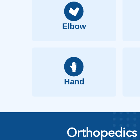
Elbow
Hand
Orthopedics 