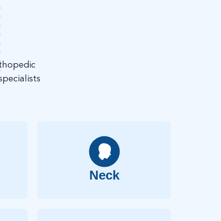
rthopedic
pecialists
Neck