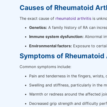
Causes of Rheumatoid Arth
The exact cause of
rheumatoid arthritis
is unkno
Genetics:
A family history of RA can increa
Immune system dysfunction:
Abnormal imm
Environmental factors:
Exposure to certai
Symptoms of Rheumatoid Ar
Common symptoms include:
Pain and tenderness in the fingers, wrists, 
Swelling and stiffness, particularly in the m
Warmth or redness around the affected join
Decreased grip strength and difficulty per