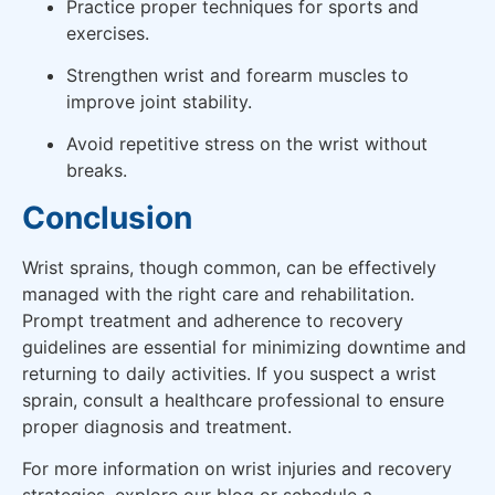
Practice proper techniques for sports and
exercises.
Strengthen wrist and forearm muscles to
improve joint stability.
Avoid repetitive stress on the wrist without
breaks.
Conclusion
Wrist sprains, though common, can be effectively
managed with the right care and rehabilitation.
Prompt treatment and adherence to recovery
guidelines are essential for minimizing downtime and
returning to daily activities. If you suspect a wrist
sprain, consult a healthcare professional to ensure
proper diagnosis and treatment.
For more information on wrist injuries and recovery