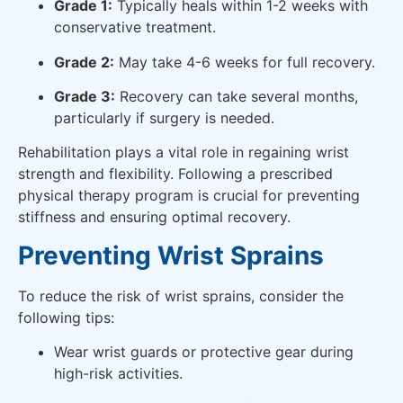
Grade 1:
Typically heals within 1-2 weeks with
conservative treatment.
Grade 2:
May take 4-6 weeks for full recovery.
Grade 3:
Recovery can take several months,
particularly if surgery is needed.
Rehabilitation plays a vital role in regaining wrist
strength and flexibility. Following a prescribed
physical therapy program is crucial for preventing
stiffness and ensuring optimal recovery.
Preventing Wrist Sprains
To reduce the risk of wrist sprains, consider the
following tips:
Wear wrist guards or protective gear during
high-risk activities.