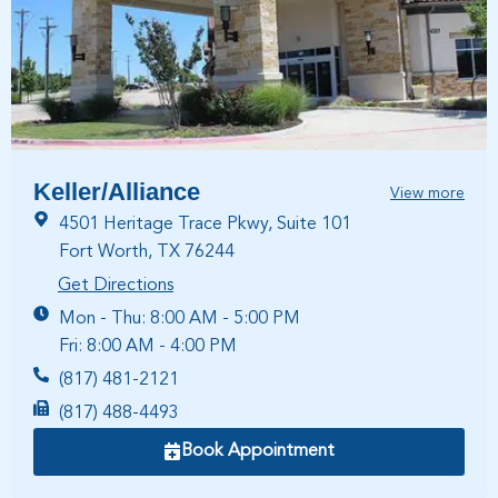
Keller/Alliance
View more
4501 Heritage Trace Pkwy, Suite 101
Fort Worth, TX 76244
Get Directions
Mon - Thu: 8:00 AM - 5:00 PM
Fri: 8:00 AM - 4:00 PM
(817) 481-2121
(817) 488-4493
Book Appointment