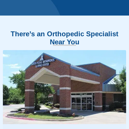
There’s an Orthopedic Specialist
Near You