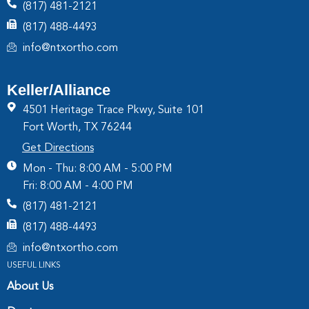
(817) 481-2121
(817) 488-4493
info@ntxortho.com
Keller/Alliance
4501 Heritage Trace Pkwy, Suite 101
Fort Worth, TX 76244
Get Directions
Mon - Thu: 8:00 AM - 5:00 PM
Fri: 8:00 AM - 4:00 PM
(817) 481-2121
(817) 488-4493
info@ntxortho.com
USEFUL LINKS
About Us