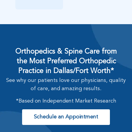
Orthopedics & Spine Care from
the Most Preferred Orthopedic
Practice in Dallas/Fort Worth*
See why our patients love our physicians, quality
of care, and amazing results.
*Based on Independent Market Research
Schedule an Appointment