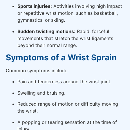
Sports injuries:
Activities involving high impact
or repetitive wrist motion, such as basketball,
gymnastics, or skiing.
Sudden twisting motions:
Rapid, forceful
movements that stretch the wrist ligaments
beyond their normal range.
Symptoms of a Wrist Sprain
Common symptoms include:
Pain and tenderness around the wrist joint.
Swelling and bruising.
Reduced range of motion or difficulty moving
the wrist.
A popping or tearing sensation at the time of
injury.