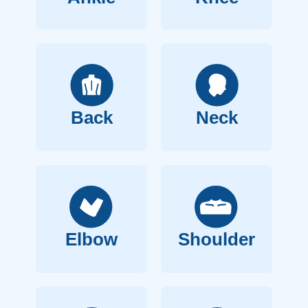
Back
Neck
Elbow
Shoulder