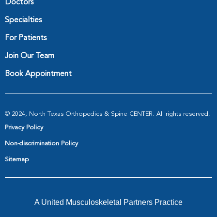
Doctors
Specialties
For Patients
Join Our Team
Book Appointment
© 2024, North Texas Orthopedics & Spine CENTER. All rights reserved.
Privacy Policy
Non-discrimination Policy
Sitemap
A United Musculoskeletal Partners Practice