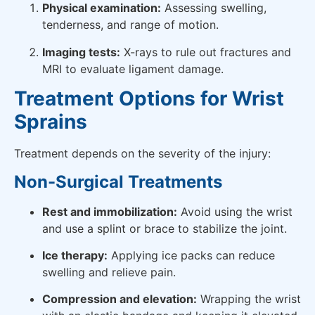
Physical examination:
Assessing swelling,
tenderness, and range of motion.
Imaging tests:
X-rays to rule out fractures and
MRI to evaluate ligament damage.
Treatment Options for Wrist
Sprains
Treatment depends on the severity of the injury:
Non-Surgical Treatments
Rest and immobilization:
Avoid using the wrist
and use a splint or brace to stabilize the joint.
Ice therapy:
Applying ice packs can reduce
swelling and relieve pain.
Compression and elevation:
Wrapping the wrist