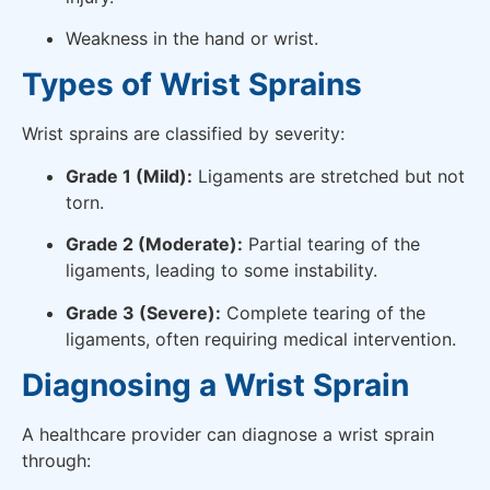
Weakness in the hand or wrist.
Types of Wrist Sprains
Wrist sprains are classified by severity:
Grade 1 (Mild):
Ligaments are stretched but not
torn.
Grade 2 (Moderate):
Partial tearing of the
ligaments, leading to some instability.
Grade 3 (Severe):
Complete tearing of the
ligaments, often requiring medical intervention.
Diagnosing a Wrist Sprain
A healthcare provider can diagnose a wrist sprain
through: