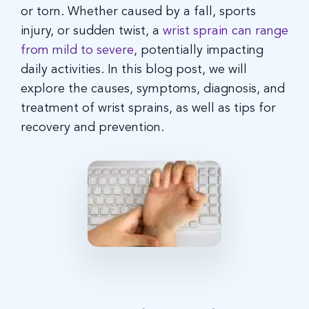
or torn. Whether caused by a fall, sports
injury, or sudden twist, a
wrist sprain can range
from mild to severe
, potentially impacting
daily activities. In this blog post, we will
explore the causes, symptoms, diagnosis, and
treatment of wrist sprains, as well as tips for
recovery and prevention.