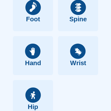
Foot
Spine
Hand
Wrist
Hip