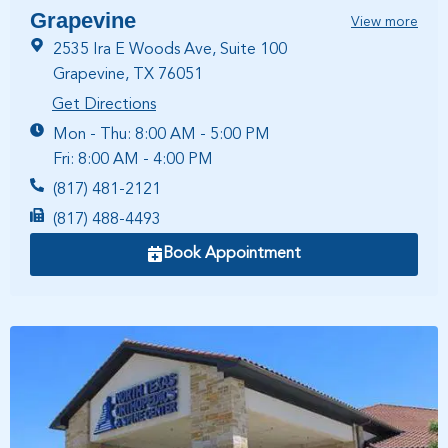
Grapevine
View more
2535 Ira E Woods Ave, Suite 100
Grapevine, TX 76051
Get Directions
Mon - Thu: 8:00 AM - 5:00 PM
Fri: 8:00 AM - 4:00 PM
(817) 481-2121
(817) 488-4493
Book Appointment