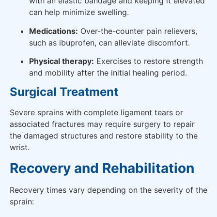
with an elastic bandage and keeping it elevated
can help minimize swelling.
Medications:
Over-the-counter pain relievers,
such as ibuprofen, can alleviate discomfort.
Physical therapy:
Exercises to restore strength
and mobility after the initial healing period.
Surgical Treatment
Severe sprains with complete ligament tears or
associated fractures may require surgery to repair
the damaged structures and restore stability to the
wrist.
Recovery and Rehabilitation
Recovery times vary depending on the severity of the
sprain: