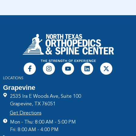
LOCATIONS
Grapevine
2535 Ira E Woods Ave, Suite 100
Grapevine, TX 76051
Get Directions
Mon - Thu: 8:00 AM - 5:00 PM
Fri: 8:00 AM - 4:00 PM