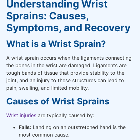
Understanding Wrist
Sprains: Causes,
Symptoms, and Recovery
What is a Wrist Sprain?
A wrist sprain occurs when the ligaments connecting
the bones in the wrist are damaged. Ligaments are
tough bands of tissue that provide stability to the
joint, and an injury to these structures can lead to
pain, swelling, and limited mobility.
Causes of Wrist Sprains
Wrist injuries
are typically caused by:
Falls:
Landing on an outstretched hand is the
most common cause.