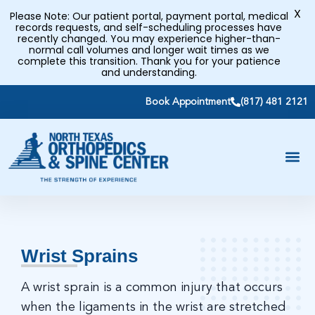
X
Please Note: Our patient portal, payment portal, medical
records requests, and self-scheduling processes have
recently changed. You may experience higher-than-
normal call volumes and longer wait times as we
complete this transition. Thank you for your patience
and understanding.
Book Appointment
(817) 481 2121
Wrist Sprains
A wrist sprain is a common injury that occurs
when the ligaments in the wrist are stretched