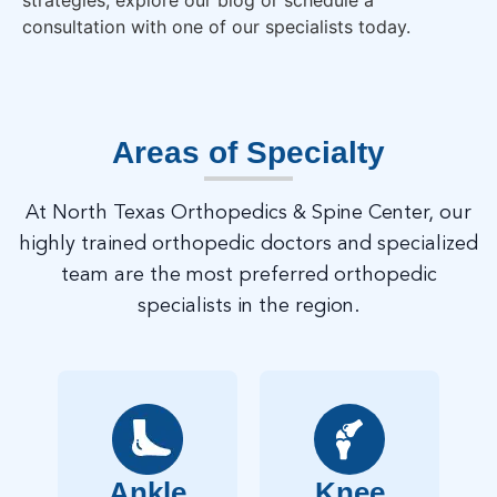
strategies, explore our blog or schedule a
consultation with one of our specialists today.
Areas of Specialty
At North Texas Orthopedics & Spine Center, our
highly trained orthopedic doctors and specialized
team are the most preferred orthopedic
specialists in the region.
Ankle
Knee