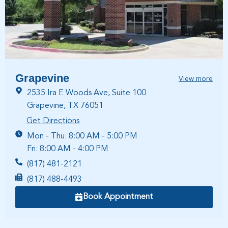
Grapevine
View more
2535 Ira E Woods Ave, Suite 100
Grapevine, TX 76051
Get Directions
Mon - Thu: 8:00 AM - 5:00 PM
Fri: 8:00 AM - 4:00 PM
(817) 481-2121
(817) 488-4493
Book Appointment