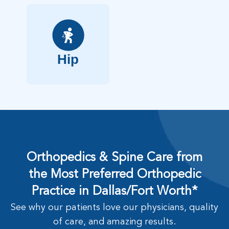
Hip
Orthopedics & Spine Care from
the Most Preferred Orthopedic
Practice in Dallas/Fort Worth*
See why our patients love our physicians, quality
of care, and amazing results.