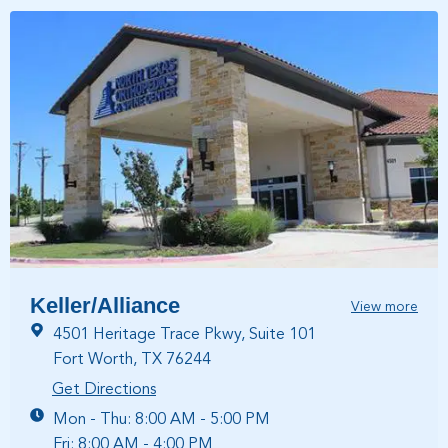
Keller/Alliance
View more
4501 Heritage Trace Pkwy, Suite 101
Fort Worth, TX 76244
Get Directions
Mon - Thu: 8:00 AM - 5:00 PM
Fri: 8:00 AM - 4:00 PM