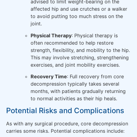
advised to limit weight-bearing on the
affected hip and use crutches or a walker
to avoid putting too much stress on the
joint.
Physical Therapy
: Physical therapy is
often recommended to help restore
strength, flexibility, and mobility to the hip.
This may involve stretching, strengthening
exercises, and joint mobility exercises.
Recovery Time
: Full recovery from core
decompression typically takes several
months, with patients gradually returning
to normal activities as their hip heals.
Potential Risks and Complications
As with any surgical procedure, core decompression
carries some risks. Potential complications include: