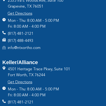
2535 Ira E Woods Ave, Suite 100
Grapevine, TX 76051
Get Directions
Mon - Thu: 8:00 AM - 5:00 PM
Fri: 8:00 AM - 4:00 PM
(817) 481-2121
(817) 488-4493
info@ntxortho.com
Keller/Alliance
4501 Heritage Trace Pkwy, Suite 101
Fort Worth, TX 76244
Get Directions
Mon - Thu: 8:00 AM - 5:00 PM
Fri: 8:00 AM - 4:00 PM
(817) 481-2121