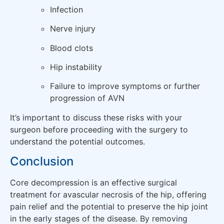
Infection
Nerve injury
Blood clots
Hip instability
Failure to improve symptoms or further
progression of AVN
It’s important to discuss these risks with your
surgeon before proceeding with the surgery to
understand the potential outcomes.
Conclusion
Core decompression is an effective surgical
treatment for avascular necrosis of the hip, offering
pain relief and the potential to preserve the hip joint
in the early stages of the disease. By removing