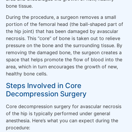
bone tissue.
During the procedure, a surgeon removes a small
portion of the femoral head (the ball-shaped part of
the hip joint) that has been damaged by avascular
necrosis. This “core” of bone is taken out to relieve
pressure on the bone and the surrounding tissue. By
removing the damaged bone, the surgeon creates a
space that helps promote the flow of blood into the
area, which in turn encourages the growth of new,
healthy bone cells.
Steps Involved in Core
Decompression Surgery
Core decompression surgery for avascular necrosis
of the hip is typically performed under general
anesthesia. Here’s what you can expect during the
procedure: