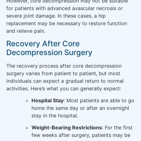
However, core decompression may not be suitable
for patients with advanced avascular necrosis or
severe joint damage. In these cases, a hip
replacement may be necessary to restore function
and relieve pain.
Recovery After Core
Decompression Surgery
The recovery process after core decompression
surgery varies from patient to patient, but most
individuals can expect a gradual return to normal
activities. Here’s what you can generally expect:
Hospital Stay
: Most patients are able to go
home the same day or after an overnight
stay in the hospital.
Weight-Bearing Restrictions
: For the first
few weeks after surgery, patients may be