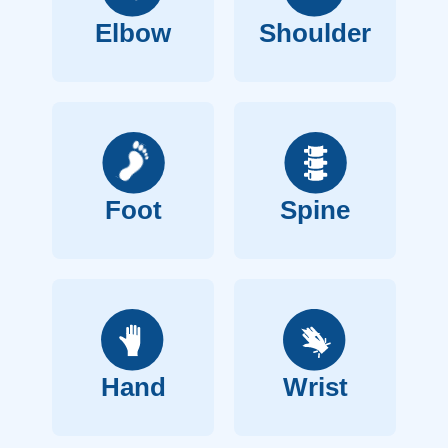
Elbow
Shoulder
Foot
Spine
Hand
Wrist