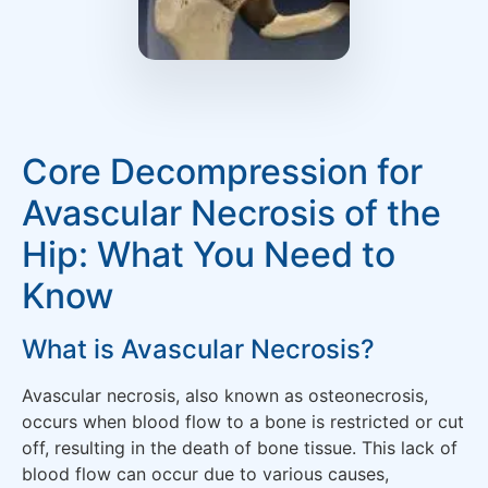
Core Decompression for
Avascular Necrosis of the
Hip: What You Need to
Know
What is Avascular Necrosis?
Avascular necrosis, also known as osteonecrosis,
occurs when blood flow to a bone is restricted or cut
off, resulting in the death of bone tissue. This lack of
blood flow can occur due to various causes,