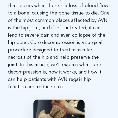
that occurs when there is a loss of blood flow
to a bone, causing the bone tissue to die. One
of the most common places affected by AVN
is the hip joint, and if left untreated, it can
lead to severe pain and even collapse of the
hip bone. Core decompression is a surgical
procedure designed to treat avascular
necrosis of the hip and help preserve the
joint. In this article, we’ll explain what core
decompression is, how it works, and how it
can help patients with AVN regain hip
function and reduce pain.