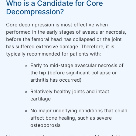
Who is a Candidate for Core
Decompression?
Core decompression is most effective when
performed in the early stages of avascular necrosis,
before the femoral head has collapsed or the joint
has suffered extensive damage. Therefore, it is
typically recommended for patients with:
Early to mid-stage avascular necrosis of
the hip (before significant collapse or
arthritis has occurred)
Relatively healthy joints and intact
cartilage
No major underlying conditions that could
affect bone healing, such as severe
osteoporosis