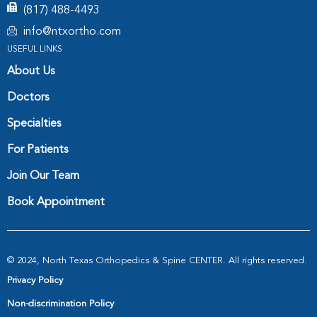
(817) 488-4493
info@ntxortho.com
USEFUL LINKS
About Us
Doctors
Specialties
For Patients
Join Our Team
Book Appointment
© 2024, North Texas Orthopedics & Spine CENTER. All rights reserved.
Privacy Policy
Non-discrimination Policy