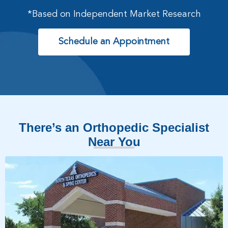
*Based on Independent Market Research
Schedule an Appointment
There’s an Orthopedic Specialist
Near You