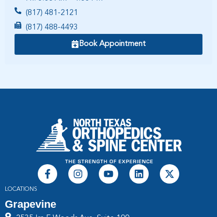
(817) 481-2121
(817) 488-4493
Book Appointment
LOCATIONS
Grapevine