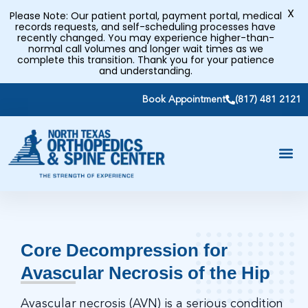
X
Please Note: Our patient portal, payment portal, medical
records requests, and self-scheduling processes have
recently changed. You may experience higher-than-
normal call volumes and longer wait times as we
complete this transition. Thank you for your patience
and understanding.
Book Appointment
(817) 481 2121
Core Decompression for
Avascular Necrosis of the Hip
Avascular necrosis (AVN) is a serious condition