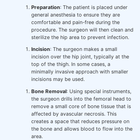
Preparation
: The patient is placed under
general anesthesia to ensure they are
comfortable and pain-free during the
procedure. The surgeon will then clean and
sterilize the hip area to prevent infection.
Incision
: The surgeon makes a small
incision over the hip joint, typically at the
top of the thigh. In some cases, a
minimally invasive approach with smaller
incisions may be used.
Bone Removal
: Using special instruments,
the surgeon drills into the femoral head to
remove a small core of bone tissue that is
affected by avascular necrosis. This
creates a space that reduces pressure on
the bone and allows blood to flow into the
area.