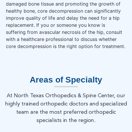
damaged bone tissue and promoting the growth of
healthy bone, core decompression can significantly
improve quality of life and delay the need for a hip
replacement. If you or someone you know is
suffering from avascular necrosis of the hip, consult
with a healthcare professional to discuss whether
core decompression is the right option for treatment.
Areas of Specialty
At North Texas Orthopedics & Spine Center, our
highly trained orthopedic doctors and specialized
team are the most preferred orthopedic
specialists in the region.