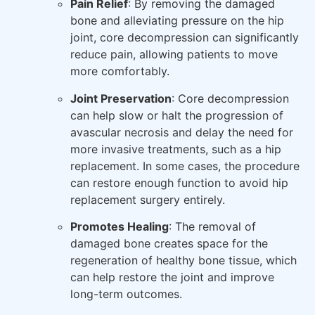
Pain Relief
: By removing the damaged
bone and alleviating pressure on the hip
joint, core decompression can significantly
reduce pain, allowing patients to move
more comfortably.
Joint Preservation
: Core decompression
can help slow or halt the progression of
avascular necrosis and delay the need for
more invasive treatments, such as a hip
replacement. In some cases, the procedure
can restore enough function to avoid hip
replacement surgery entirely.
Promotes Healing
: The removal of
damaged bone creates space for the
regeneration of healthy bone tissue, which
can help restore the joint and improve
long-term outcomes.