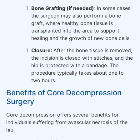
Bone Grafting (if needed)
: In some cases,
the surgeon may also perform a bone
graft, where healthy bone tissue is
transplanted into the area to support
healing and the growth of new bone cells.
Closure
: After the bone tissue is removed,
the incision is closed with stitches, and the
hip is protected with a bandage. The
procedure typically takes about one to
two hours.
Benefits of Core Decompression
Surgery
Core decompression offers several benefits for
individuals suffering from avascular necrosis of the
hip: