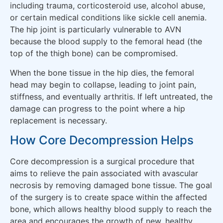
including trauma, corticosteroid use, alcohol abuse,
or certain medical conditions like sickle cell anemia.
The hip joint is particularly vulnerable to AVN
because the blood supply to the femoral head (the
top of the thigh bone) can be compromised.
When the bone tissue in the hip dies, the femoral
head may begin to collapse, leading to joint pain,
stiffness, and eventually arthritis. If left untreated, the
damage can progress to the point where a hip
replacement is necessary.
How Core Decompression Helps
Core decompression is a surgical procedure that
aims to relieve the pain associated with avascular
necrosis by removing damaged bone tissue. The goal
of the surgery is to create space within the affected
bone, which allows healthy blood supply to reach the
area and encourages the growth of new, healthy