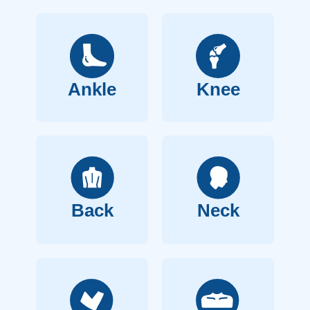
Ankle
Knee
Back
Neck