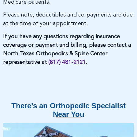
Medicare patients.
Please note, deductibles and co-payments are due
at the time of your appointment.
If you have any questions regarding insurance
coverage or payment and billing, please contact a
North Texas Orthopedics & Spine Center
representative at
(817) 481-2121
.
There’s an Orthopedic Specialist
Near You