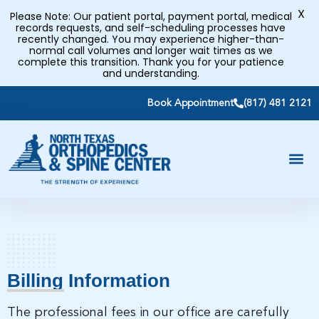
X
Please Note: Our patient portal, payment portal, medical
records requests, and self-scheduling processes have
recently changed. You may experience higher-than-
normal call volumes and longer wait times as we
complete this transition. Thank you for your patience
and understanding.
Book Appointment
(817) 481 2121
Billing Information
The professional fees in our office are carefully