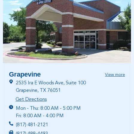
Grapevine
View more
2535 Ira E Woods Ave, Suite 100
Grapevine, TX 76051
Get Directions
Mon - Thu: 8:00 AM - 5:00 PM
Fri: 8:00 AM - 4:00 PM
(817) 481-2121
(817) 488-4493