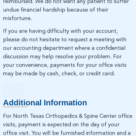
reimbursed. We do not want any patient to suffer
undue financial hardship because of their
misfortune.
If you are having difficulty with your account,
please do not hesitate to request a meeting with
our accounting department where a confidential
discussion may help resolve your problem. For
your convenience, payments for your office visits
may be made by cash, check, or credit card.
Additional Information
For North Texas Orthopedics & Spine Center office
visits, payment is expected on the day of your
office visit. You will be furnished information and a