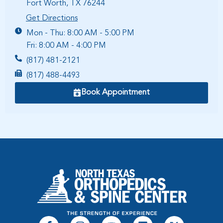
Fort Worth, TX 76244
Get Directions
Mon - Thu: 8:00 AM - 5:00 PM
Fri: 8:00 AM - 4:00 PM
(817) 481-2121
(817) 488-4493
Book Appointment