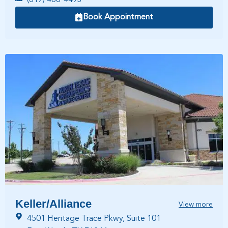
Book Appointment
Keller/Alliance
View more
4501 Heritage Trace Pkwy, Suite 101