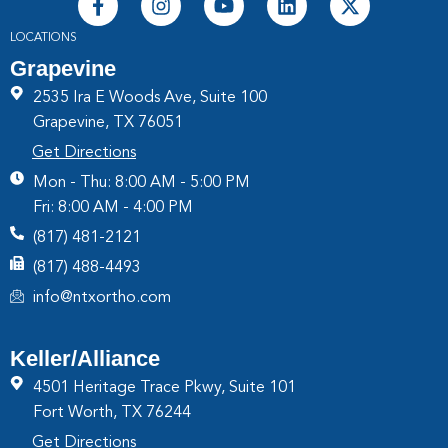
LOCATIONS
Grapevine
2535 Ira E Woods Ave, Suite 100
Grapevine, TX 76051
Get Directions
Mon - Thu: 8:00 AM - 5:00 PM
Fri: 8:00 AM - 4:00 PM
(817) 481-2121
(817) 488-4493
info@ntxortho.com
Keller/Alliance
4501 Heritage Trace Pkwy, Suite 101
Fort Worth, TX 76244
Get Directions