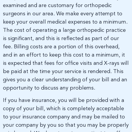
examined and are customary for orthopedic
surgeons in our area. We make every attempt to
keep your overall medical expenses to a minimum.
The cost of operating a large orthopedic practice
is significant, and this is reflected as part of our
fee. Billing costs are a portion of this overhead,
and in an effort to keep this cost to a minimum, it
is expected that fees for office visits and X-rays will
be paid at the time your service is rendered. This
gives you a clear understanding of your bill and an
opportunity to discuss any problems.
If you have insurance, you will be provided with a
copy of your bill, which is completely acceptable
to your insurance company and may be mailed to
your company by you so that you may be properly