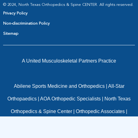
© 2024, North Texas Orthopedics & Spine CENTER. All rights reserved.
Privacy Policy
Non-discrimination Policy
Sitemap
A United Musculoskeletal Partners Practice
Abilene Sports Medicine and Orthopedics
|
All-Star
Orthopaedics
|
AOA Orthopedic Specialists
|
North Texas
Orthopedics & Spine Center
|
Orthopedic Associates
|
OrthoTexas
|
Panorama Orthopedics
|
Pinnacle
Orthopaedics
|
Resurgens Orthopaedics
|
Texas Spine