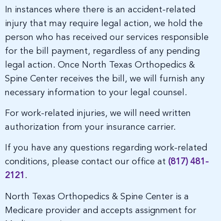
In instances where there is an accident-related
injury that may require legal action, we hold the
person who has received our services responsible
for the bill payment, regardless of any pending
legal action. Once North Texas Orthopedics &
Spine Center receives the bill, we will furnish any
necessary information to your legal counsel.
For work-related injuries, we will need written
authorization from your insurance carrier.
If you have any questions regarding work-related
conditions, please contact our office at
(817) 481-
2121
.
North Texas Orthopedics & Spine Center is a
Medicare provider and accepts assignment for