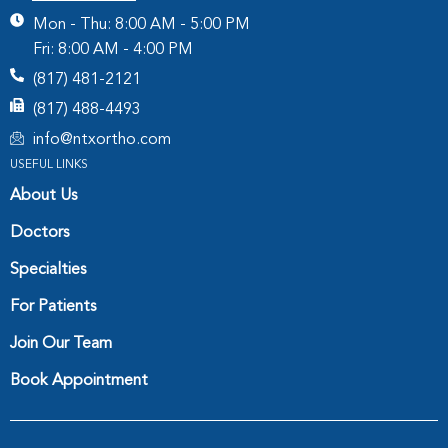
Mon - Thu: 8:00 AM - 5:00 PM
Fri: 8:00 AM - 4:00 PM
(817) 481-2121
(817) 488-4493
info@ntxortho.com
USEFUL LINKS
About Us
Doctors
Specialties
For Patients
Join Our Team
Book Appointment