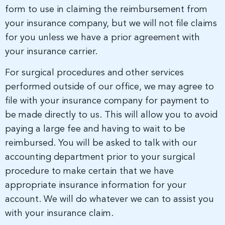
form to use in claiming the reimbursement from
your insurance company, but we will not file claims
for you unless we have a prior agreement with
your insurance carrier.
For surgical procedures and other services
performed outside of our office, we may agree to
file with your insurance company for payment to
be made directly to us. This will allow you to avoid
paying a large fee and having to wait to be
reimbursed. You will be asked to talk with our
accounting department prior to your surgical
procedure to make certain that we have
appropriate insurance information for your
account. We will do whatever we can to assist you
with your insurance claim.