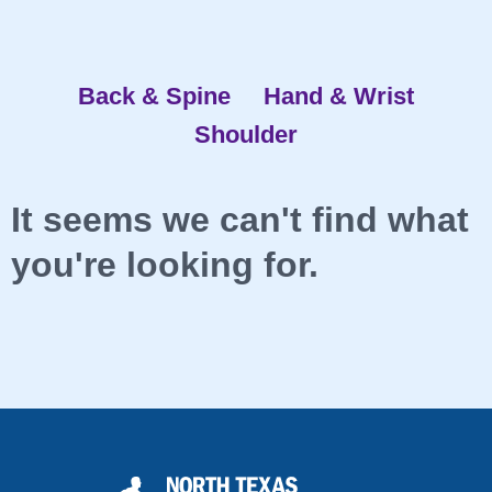
Back & Spine
Hand & Wrist
Shoulder
It seems we can't find what
you're looking for.