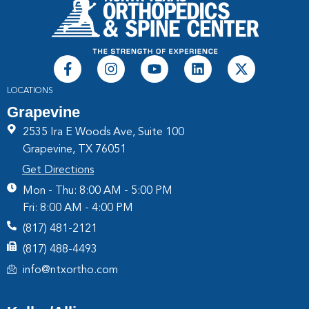
LOCATIONS
Grapevine
2535 Ira E Woods Ave, Suite 100
Grapevine, TX 76051
Get Directions
Mon - Thu: 8:00 AM - 5:00 PM
Fri: 8:00 AM - 4:00 PM
(817) 481-2121
(817) 488-4493
info@ntxortho.com