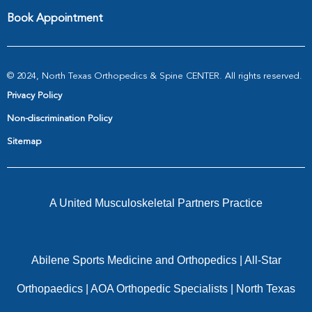
Book Appointment
© 2024, North Texas Orthopedics & Spine CENTER. All rights reserved.
Privacy Policy
Non-discrimination Policy
Sitemap
A United Musculoskeletal Partners Practice
Abilene Sports Medicine and Orthopedics
|
All-Star
Orthopaedics
|
AOA Orthopedic Specialists
|
North Texas