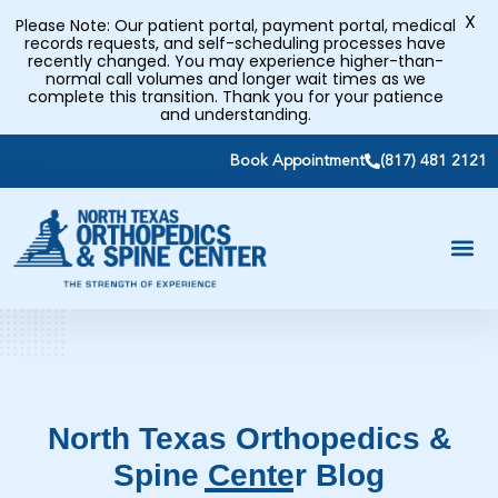
X
Please Note: Our patient portal, payment portal, medical
records requests, and self-scheduling processes have
recently changed. You may experience higher-than-
normal call volumes and longer wait times as we
complete this transition. Thank you for your patience
and understanding.
Book Appointment
(817) 481 2121
North Texas Orthopedics &
Spine Center Blog