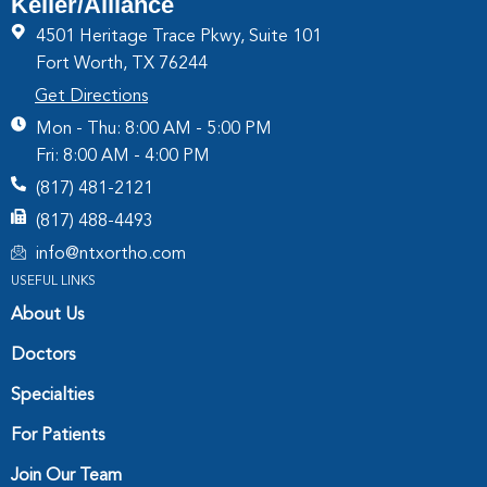
Keller/Alliance
4501 Heritage Trace Pkwy, Suite 101
Fort Worth, TX 76244
Get Directions
Mon - Thu: 8:00 AM - 5:00 PM
Fri: 8:00 AM - 4:00 PM
(817) 481-2121
(817) 488-4493
info@ntxortho.com
USEFUL LINKS
About Us
Doctors
Specialties
For Patients
Join Our Team