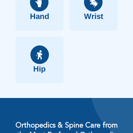
Hand
Wrist
Hip
Orthopedics & Spine Care from