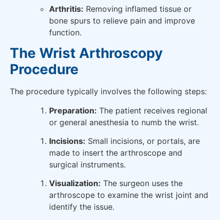
Arthritis:
Removing inflamed tissue or
bone spurs to relieve pain and improve
function.
The Wrist Arthroscopy
Procedure
The procedure typically involves the following steps:
Preparation:
The patient receives regional
or general anesthesia to numb the wrist.
Incisions:
Small incisions, or portals, are
made to insert the arthroscope and
surgical instruments.
Visualization:
The surgeon uses the
arthroscope to examine the wrist joint and
identify the issue.