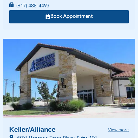
(817) 488-4493
Book Appointment
Keller/Alliance
View more