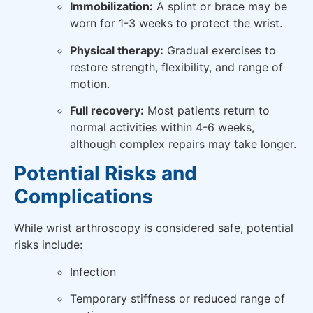
Immobilization:
A splint or brace may be
worn for 1-3 weeks to protect the wrist.
Physical therapy:
Gradual exercises to
restore strength, flexibility, and range of
motion.
Full recovery:
Most patients return to
normal activities within 4-6 weeks,
although complex repairs may take longer.
Potential Risks and
Complications
While wrist arthroscopy is considered safe, potential
risks include:
Infection
Temporary stiffness or reduced range of