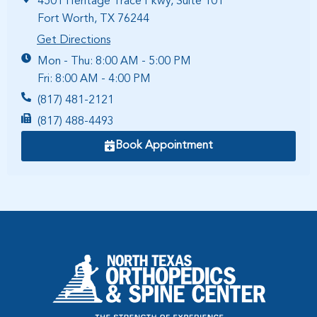
4501 Heritage Trace Pkwy, Suite 101
Fort Worth, TX 76244
Get Directions
Mon - Thu: 8:00 AM - 5:00 PM
Fri: 8:00 AM - 4:00 PM
(817) 481-2121
(817) 488-4493
Book Appointment