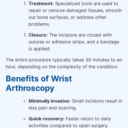
Treatment:
Specialized tools are used to
repair or remove damaged tissues, smooth
out bone surfaces, or address other
problems.
Closure:
The incisions are closed with
sutures or adhesive strips, and a bandage
is applied.
The entire procedure typically takes 30 minutes to an
hour, depending on the complexity of the condition.
Benefits of Wrist
Arthroscopy
Minimally invasive:
Small incisions result in
less pain and scarring.
Quick recovery:
Faster return to daily
activities compared to open surgery.