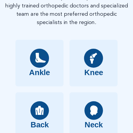
highly trained orthopedic doctors and specialized
team are the most preferred orthopedic
specialists in the region.
Ankle
Knee
Back
Neck