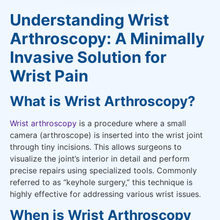
Understanding Wrist
Arthroscopy: A Minimally
Invasive Solution for
Wrist Pain
What is Wrist Arthroscopy?
Wrist arthroscopy
is a procedure where a small
camera (arthroscope) is inserted into the wrist joint
through tiny incisions. This allows surgeons to
visualize the joint’s interior in detail and perform
precise repairs using specialized tools. Commonly
referred to as “keyhole surgery,” this technique is
highly effective for addressing various wrist issues.
When is Wrist Arthroscopy