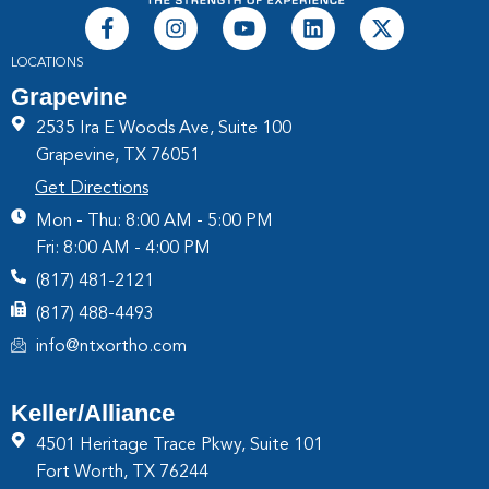
LOCATIONS
Grapevine
2535 Ira E Woods Ave, Suite 100
Grapevine, TX 76051
Get Directions
Mon - Thu: 8:00 AM - 5:00 PM
Fri: 8:00 AM - 4:00 PM
(817) 481-2121
(817) 488-4493
info@ntxortho.com
Keller/Alliance
4501 Heritage Trace Pkwy, Suite 101
Fort Worth, TX 76244