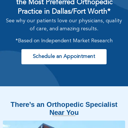
the Most Preferred Orthopedic
Practice in Dallas/Fort Worth*
See why our patients love our physicians, quality
of care, and amazing results.
*Based on Independent Market Research
Schedule an Appointment
There’s an Orthopedic Specialist
Near You