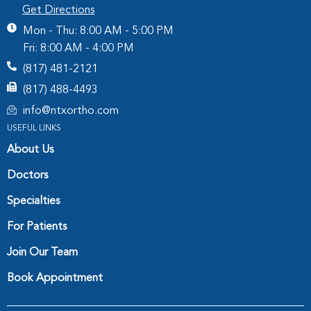
Get Directions
Mon - Thu: 8:00 AM - 5:00 PM
Fri: 8:00 AM - 4:00 PM
(817) 481-2121
(817) 488-4493
info@ntxortho.com
USEFUL LINKS
About Us
Doctors
Specialties
For Patients
Join Our Team
Book Appointment