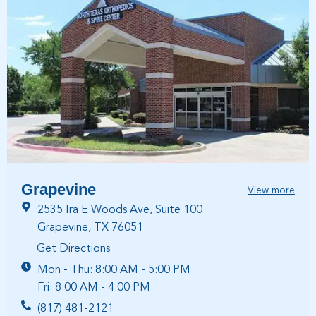
Grapevine
View more
2535 Ira E Woods Ave, Suite 100
Grapevine, TX 76051
Get Directions
Mon - Thu: 8:00 AM - 5:00 PM
Fri: 8:00 AM - 4:00 PM
(817) 481-2121