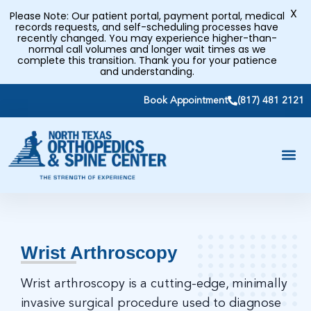
X
Please Note: Our patient portal, payment portal, medical
records requests, and self-scheduling processes have
recently changed. You may experience higher-than-
normal call volumes and longer wait times as we
complete this transition. Thank you for your patience
and understanding.
Book Appointment
(817) 481 2121
Wrist Arthroscopy
Wrist arthroscopy is a cutting-edge, minimally
invasive surgical procedure used to diagnose