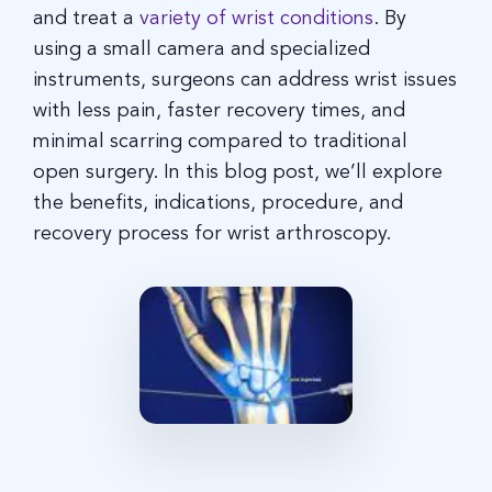
and treat a
variety of wrist conditions
. By
using a small camera and specialized
instruments, surgeons can address wrist issues
with less pain, faster recovery times, and
minimal scarring compared to traditional
open surgery. In this blog post, we’ll explore
the benefits, indications, procedure, and
recovery process for wrist arthroscopy.