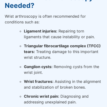
Needed?
Wrist arthroscopy is often recommended for
conditions such as:
Ligament injuries:
Repairing torn
ligaments that cause instability or pain.
Triangular fibrocartilage complex (TFCC)
tears:
Treating damage to this important
wrist structure.
Ganglion cysts:
Removing cysts from the
wrist joint.
Wrist fractures:
Assisting in the alignment
and stabilization of broken bones.
Chronic wrist pain:
Diagnosing and
addressing unexplained pain.