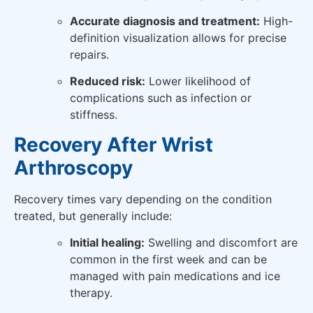
Accurate diagnosis and treatment:
High-
definition visualization allows for precise
repairs.
Reduced risk:
Lower likelihood of
complications such as infection or
stiffness.
Recovery After Wrist
Arthroscopy
Recovery times vary depending on the condition
treated, but generally include:
Initial healing:
Swelling and discomfort are
common in the first week and can be
managed with pain medications and ice
therapy.