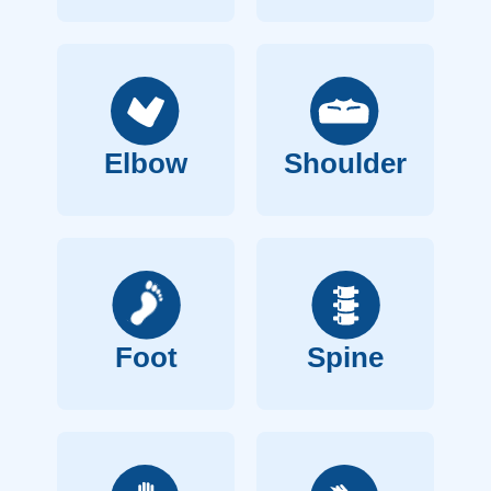
Elbow
Shoulder
Foot
Spine