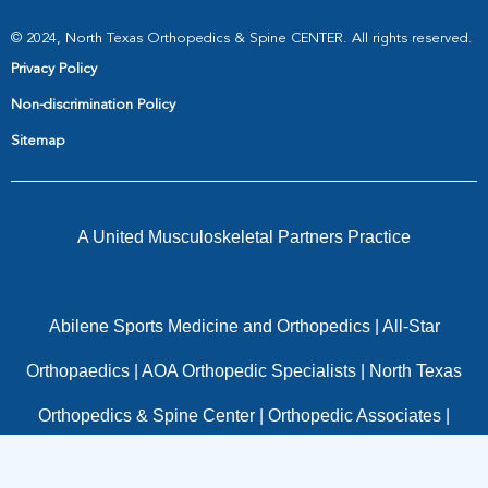
© 2024, North Texas Orthopedics & Spine CENTER. All rights reserved.
Privacy Policy
Non-discrimination Policy
Sitemap
A United Musculoskeletal Partners Practice
Abilene Sports Medicine and Orthopedics
|
All-Star
Orthopaedics
|
AOA Orthopedic Specialists
|
North Texas
Orthopedics & Spine Center
|
Orthopedic Associates
|
OrthoTexas
|
Panorama Orthopedics
|
Pinnacle