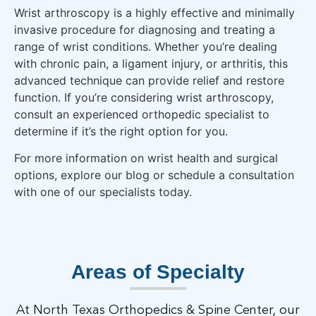
Wrist arthroscopy is a highly effective and minimally
invasive procedure for diagnosing and treating a
range of wrist conditions. Whether you’re dealing
with chronic pain, a ligament injury, or arthritis, this
advanced technique can provide relief and restore
function. If you’re considering wrist arthroscopy,
consult an experienced orthopedic specialist to
determine if it’s the right option for you.
For more information on wrist health and surgical
options, explore our blog or schedule a consultation
with one of our specialists today.
Areas of Specialty
At North Texas Orthopedics & Spine Center, our