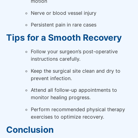
motion
Nerve or blood vessel injury
Persistent pain in rare cases
Tips for a Smooth Recovery
Follow your surgeon’s post-operative
instructions carefully.
Keep the surgical site clean and dry to
prevent infection.
Attend all follow-up appointments to
monitor healing progress.
Perform recommended physical therapy
exercises to optimize recovery.
Conclusion