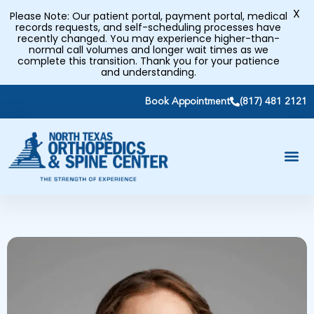
X
Please Note: Our patient portal, payment portal, medical
records requests, and self-scheduling processes have
recently changed. You may experience higher-than-
normal call volumes and longer wait times as we
complete this transition. Thank you for your patience
and understanding.
Book Appointment
(817) 481 2121