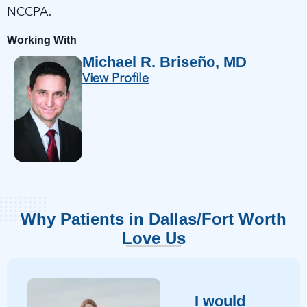
NCCPA.
Working With
Michael R. Briseño, MD
View Profile
Why Patients in Dallas/Fort Worth
Love Us
I would