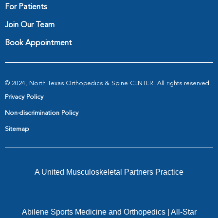
For Patients
Join Our Team
Book Appointment
© 2024, North Texas Orthopedics & Spine CENTER. All rights reserved.
Privacy Policy
Non-discrimination Policy
Sitemap
A United Musculoskeletal Partners Practice
Abilene Sports Medicine and Orthopedics
|
All-Star