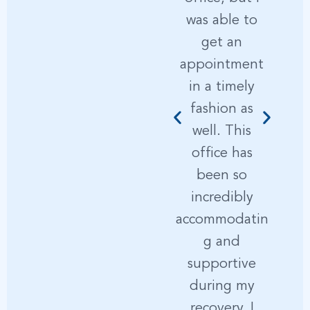
was able to
get an
s
appointment
i
in a timely
fashion as
d
well. This
e
office has
been so
incredibly
accommodatin
t
g and
supportive
p
during my
recovery, I