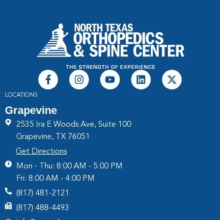
LOCATIONS
Grapevine
2535 Ira E Woods Ave, Suite 100
Grapevine, TX 76051
Get Directions
Mon - Thu: 8:00 AM - 5:00 PM
Fri: 8:00 AM - 4:00 PM
(817) 481-2121
(817) 488-4493