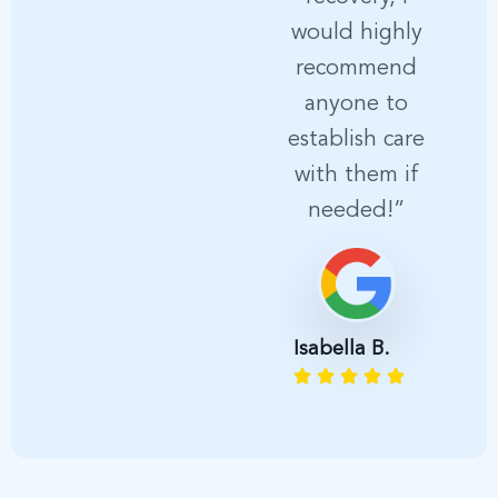
would highly
p
recommend
anyone to
establish care
with them if
needed!”
A
Isabella B.