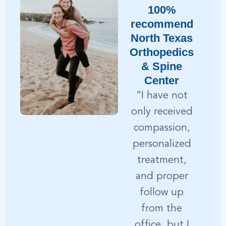
100%
recommend
r
North Texas
h
Orthopedics
& Spine
Center
“I have not
only received
compassion,
personalized
treatment,
S
and proper
a
follow up
from the
office, but I