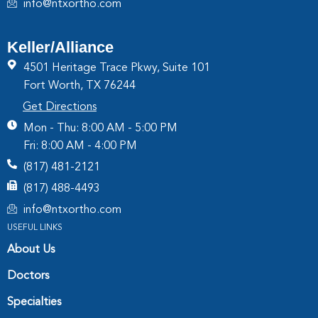
info@ntxortho.com
Keller/Alliance
4501 Heritage Trace Pkwy, Suite 101
Fort Worth, TX 76244
Get Directions
Mon - Thu: 8:00 AM - 5:00 PM
Fri: 8:00 AM - 4:00 PM
(817) 481-2121
(817) 488-4493
info@ntxortho.com
USEFUL LINKS
About Us
Doctors
Specialties