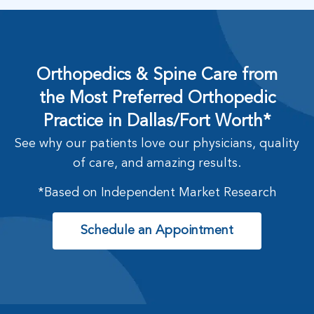
Orthopedics & Spine Care from
the Most Preferred Orthopedic
Practice in Dallas/Fort Worth*
See why our patients love our physicians, quality
of care, and amazing results.
*Based on Independent Market Research
Schedule an Appointment