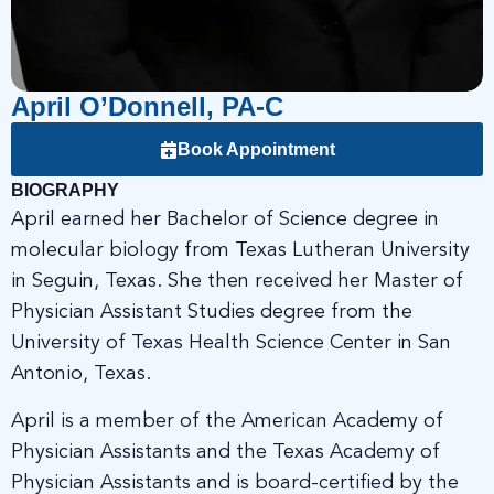
April O’Donnell, PA-C
Book Appointment
BIOGRAPHY
April earned her Bachelor of Science degree in
molecular biology from Texas Lutheran University
in Seguin, Texas. She then received her Master of
Physician Assistant Studies degree from the
University of Texas Health Science Center in San
Antonio, Texas.
April is a member of the American Academy of
Physician Assistants and the Texas Academy of
Physician Assistants and is board-certified by the