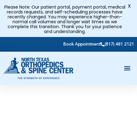
X
Please Note: Our patient portal, payment portal, medical
records requests, and self-scheduling processes have
recently changed. You may experience higher-than-
normal call volumes and longer wait times as we
complete this transition. Thank you for your patience
and understanding.
Book Appointment
(817) 481 2121