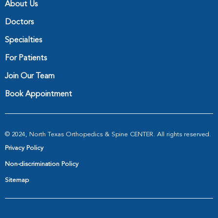
About Us
Doctors
Specialties
For Patients
Join Our Team
Book Appointment
© 2024, North Texas Orthopedics & Spine CENTER. All rights reserved.
Privacy Policy
Non-discrimination Policy
Sitemap