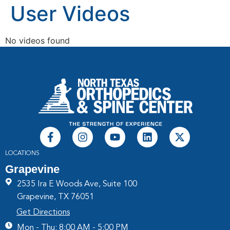
User Videos
No videos found
LOCATIONS
Grapevine
2535 Ira E Woods Ave, Suite 100
Grapevine, TX 76051
Get Directions
Mon - Thu: 8:00 AM - 5:00 PM