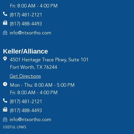
Fri: 8:00 AM - 4:00 PM
(817) 481-2121
(817) 488-4493
info@ntxortho.com
Keller/Alliance
4501 Heritage Trace Pkwy, Suite 101
Fort Worth, TX 76244
Get Directions
Mon - Thu: 8:00 AM - 5:00 PM
Fri: 8:00 AM - 4:00 PM
(817) 481-2121
(817) 488-4493
info@ntxortho.com
USEFUL LINKS